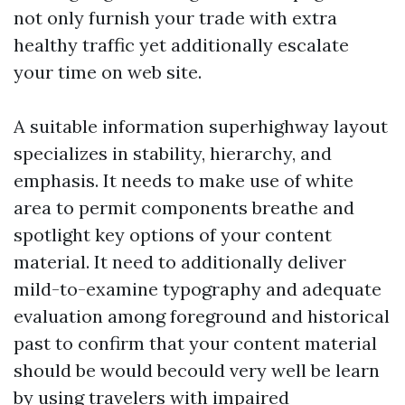
not only furnish your trade with extra
healthy traffic yet additionally escalate
your time on web site.
A suitable information superhighway layout
specializes in stability, hierarchy, and
emphasis. It needs to make use of white
area to permit components breathe and
spotlight key options of your content
material. It need to additionally deliver
mild-to-examine typography and adequate
evaluation among foreground and historical
past to confirm that your content material
should be would becould very well be learn
by using travelers with impaired