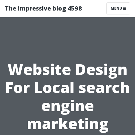
The impressive blog 4598
MENU
Website Design
For Local search
engine
marketing