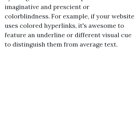
imaginative and prescient or
colorblindness. For example, if your website
uses colored hyperlinks, it's awesome to
feature an underline or different visual cue
to distinguish them from average text.