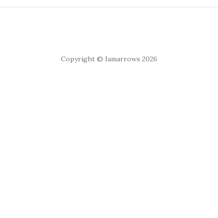
Copyright © Iamarrows 2026