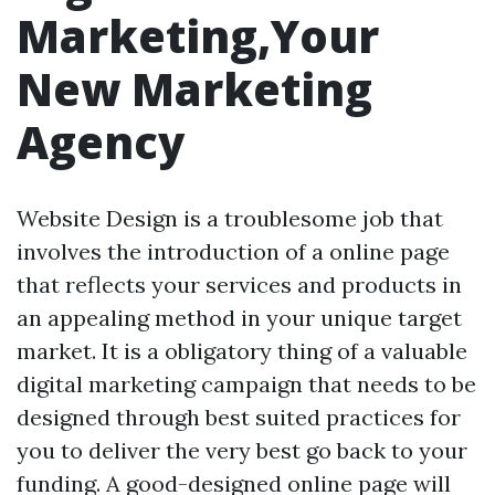
Marketing,Your
New Marketing
Agency
Website Design is a troublesome job that
involves the introduction of a online page
that reflects your services and products in
an appealing method in your unique target
market. It is a obligatory thing of a valuable
digital marketing campaign that needs to be
designed through best suited practices for
you to deliver the very best go back to your
funding. A good-designed online page will