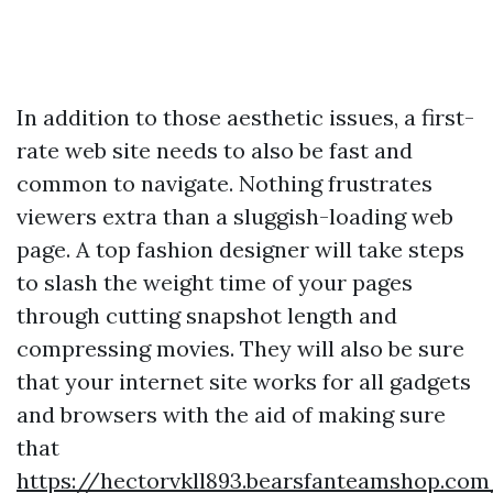
In addition to those aesthetic issues, a first-
rate web site needs to also be fast and
common to navigate. Nothing frustrates
viewers extra than a sluggish-loading web
page. A top fashion designer will take steps
to slash the weight time of your pages
through cutting snapshot length and
compressing movies. They will also be sure
that your internet site works for all gadgets
and browsers with the aid of making sure
that
https://hectorvkll893.bearsfanteamshop.com