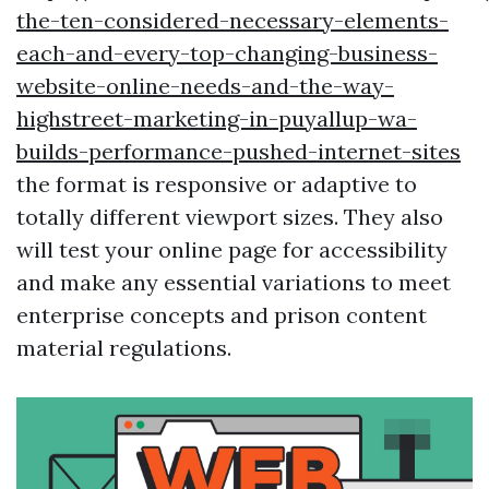
the-ten-considered-necessary-elements-
each-and-every-top-changing-business-
website-online-needs-and-the-way-
highstreet-marketing-in-puyallup-wa-
builds-performance-pushed-internet-sites
the format is responsive or adaptive to
totally different viewport sizes. They also
will test your online page for accessibility
and make any essential variations to meet
enterprise concepts and prison content
material regulations.