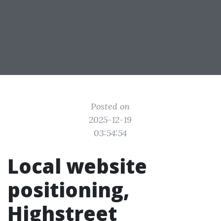
Posted on
2025-12-19
03:54:54
Local website
positioning,
Highstreet