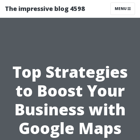
The impressive blog 4598
MENU
Top Strategies
to Boost Your
Business with
Google Maps