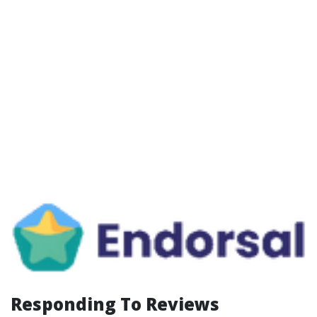
Responding To Reviews