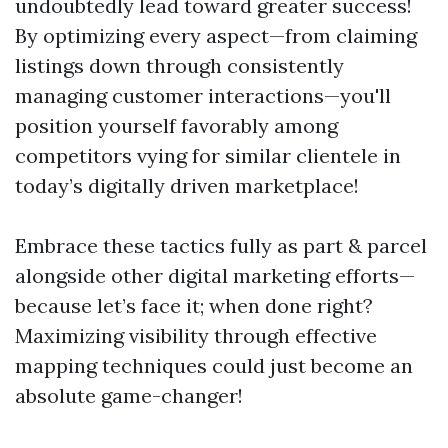
undoubtedly lead toward greater success!
By optimizing every aspect—from claiming
listings down through consistently
managing customer interactions—you'll
position yourself favorably among
competitors vying for similar clientele in
today’s digitally driven marketplace!
Embrace these tactics fully as part & parcel
alongside other digital marketing efforts—
because let’s face it; when done right?
Maximizing visibility through effective
mapping techniques could just become an
absolute game-changer!