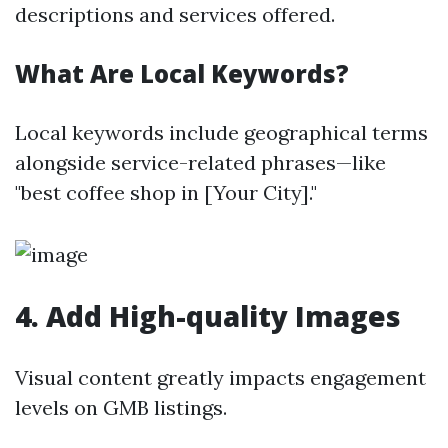
descriptions and services offered.
What Are Local Keywords?
Local keywords include geographical terms
alongside service-related phrases—like
"best coffee shop in [Your City]."
4.
Add High-quality Images
Visual content greatly impacts engagement
levels on GMB listings.