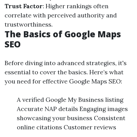
Trust Factor
: Higher rankings often
correlate with perceived authority and
trustworthiness.
The Basics of Google Maps
SEO
Before diving into advanced strategies, it's
essential to cover the basics. Here’s what
you need for effective Google Maps SEO:
A verified Google My Business listing
Accurate NAP details Engaging images
showcasing your business Consistent
online citations Customer reviews