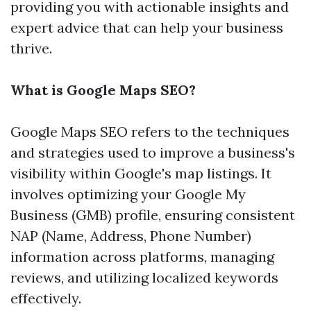
providing you with actionable insights and
expert advice that can help your business
thrive.
What is Google Maps SEO?
Google Maps SEO refers to the techniques
and strategies used to improve a business's
visibility within Google's map listings. It
involves optimizing your Google My
Business (GMB) profile, ensuring consistent
NAP (Name, Address, Phone Number)
information across platforms, managing
reviews, and utilizing localized keywords
effectively.