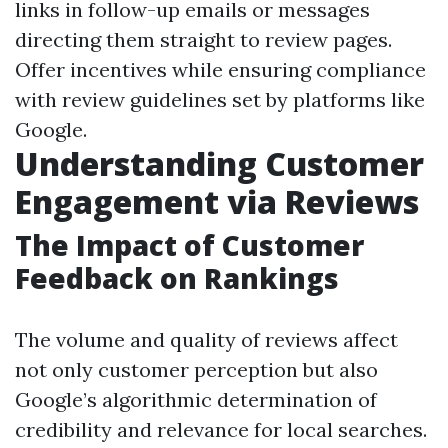
links in follow-up emails or messages
directing them straight to review pages.
Offer incentives while ensuring compliance
with review guidelines set by platforms like
Google.
Understanding Customer
Engagement via Reviews
The Impact of Customer
Feedback on Rankings
The volume and quality of reviews affect
not only customer perception but also
Google’s algorithmic determination of
credibility and relevance for local searches.