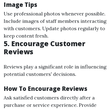
Image Tips
Use professional photos whenever possible.
Include images of staff members interacting
with customers. Update photos regularly to
keep content fresh.
5.
Encourage Customer
Reviews
Reviews play a significant role in influencing
potential customers' decisions.
How To Encourage Reviews
Ask satisfied customers directly after a
purchase or service experience. Provide