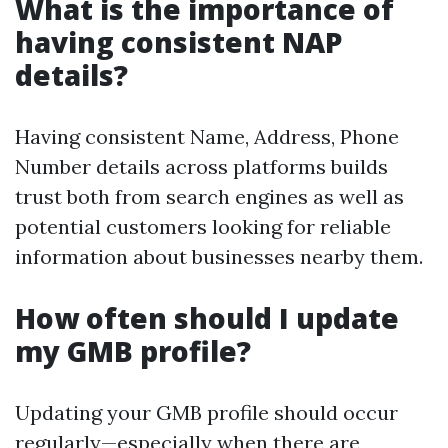
What is the importance of
having consistent NAP
details?
Having consistent Name, Address, Phone
Number details across platforms builds
trust both from search engines as well as
potential customers looking for reliable
information about businesses nearby them.
How often should I update
my GMB profile?
Updating your GMB profile should occur
regularly—especially when there are