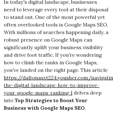
In today's digital landscape, businesses
need to leverage every tool at their disposal
to stand out. One of the most powerful yet
often overlooked tools is Google Maps SEO.
With millions of searches happening daily, a
robust presence on Google Maps can
significantly uplift your business visibility
and drive foot traffic. If you're wondering
how to climb the ranks in Google Maps,
you've landed on the right page. This article
https://daltonasxt224.yousher.com/navigati
the-digital-landscape-how-to-improve-
your-google-maps-ranking-1
delves deep
into
Top Strategies to Boost Your
Business with Google Maps SEO
,