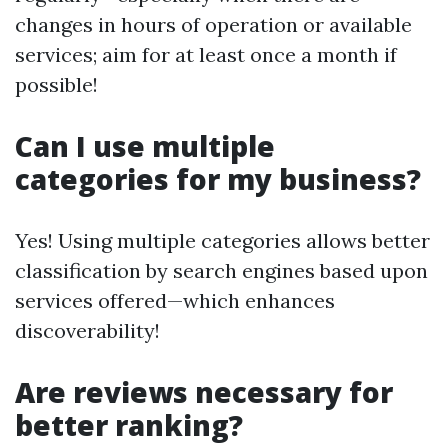
changes in hours of operation or available
services; aim for at least once a month if
possible!
Can I use multiple
categories for my business?
Yes! Using multiple categories allows better
classification by search engines based upon
services offered—which enhances
discoverability!
Are reviews necessary for
better ranking?