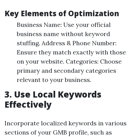
Key Elements of Optimization
Business Name: Use your official
business name without keyword
stuffing. Address & Phone Number:
Ensure they match exactly with those
on your website. Categories: Choose
primary and secondary categories
relevant to your business.
3.
Use Local Keywords
Effectively
Incorporate localized keywords in various
sections of your GMB profile, such as