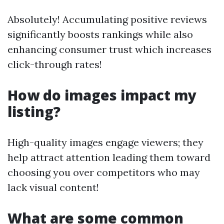
Absolutely! Accumulating positive reviews
significantly boosts rankings while also
enhancing consumer trust which increases
click-through rates!
How do images impact my
listing?
High-quality images engage viewers; they
help attract attention leading them toward
choosing you over competitors who may
lack visual content!
What are some common