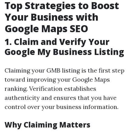
Top Strategies to Boost
Your Business with
Google Maps SEO
1.
Claim and Verify Your
Google My Business Listing
Claiming your GMB listing is the first step
toward improving your Google Maps
ranking. Verification establishes
authenticity and ensures that you have
control over your business information.
Why Claiming Matters