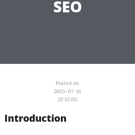
SEO
Posted on
2025-07-16
21:32:05
Introduction