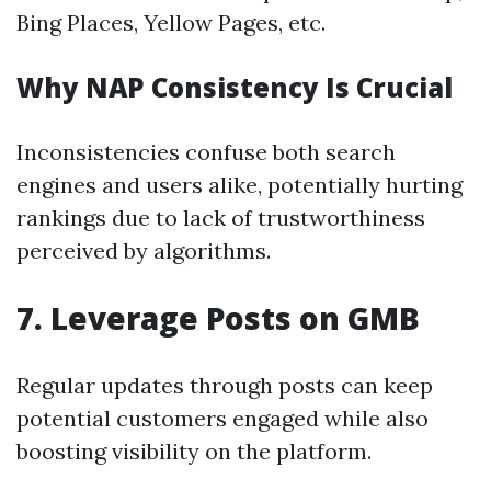
Bing Places, Yellow Pages, etc.
Why NAP Consistency Is Crucial
Inconsistencies confuse both search
engines and users alike, potentially hurting
rankings due to lack of trustworthiness
perceived by algorithms.
7.
Leverage Posts on GMB
Regular updates through posts can keep
potential customers engaged while also
boosting visibility on the platform.