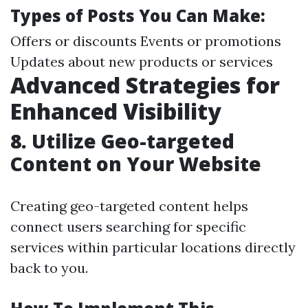
Types of Posts You Can Make:
Offers or discounts Events or promotions
Updates about new products or services
Advanced Strategies for
Enhanced Visibility
8.
Utilize Geo-targeted
Content on Your Website
Creating geo-targeted content helps
connect users searching for specific
services within particular locations directly
back to you.