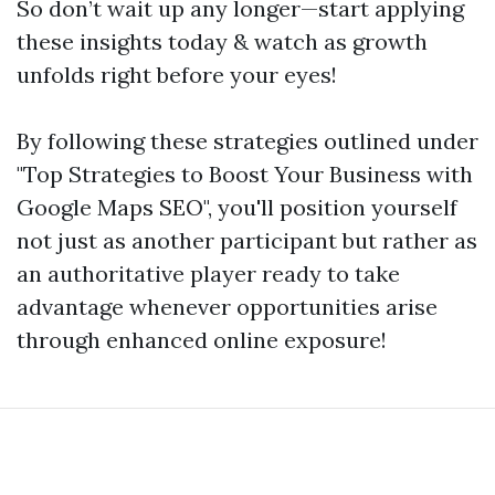
So don’t wait up any longer—start applying
these insights today & watch as growth
unfolds right before your eyes!
By following these strategies outlined under
"Top Strategies to Boost Your Business with
Google Maps SEO", you'll position yourself
not just as another participant but rather as
an authoritative player ready to take
advantage whenever opportunities arise
through enhanced online exposure!