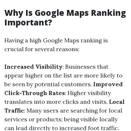
Why Is Google Maps Ranking
Important?
Having a high Google Maps ranking is
crucial for several reasons:
Increased Visibility
: Businesses that
appear higher on the list are more likely to
be seen by potential customers.
Improved
Click-Through Rates
: Higher visibility
translates into more clicks and visits.
Local
Traffic
: Many users are searching for local
services or products; being visible locally
can lead directly to increased foot traffic.