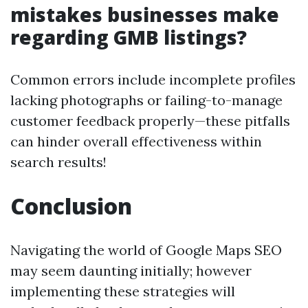
mistakes businesses make
regarding GMB listings?
Common errors include incomplete profiles
lacking photographs or failing-to-manage
customer feedback properly—these pitfalls
can hinder overall effectiveness within
search results!
Conclusion
Navigating the world of Google Maps SEO
may seem daunting initially; however
implementing these strategies will