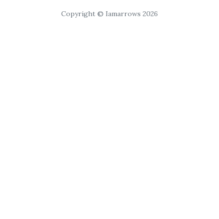
Copyright © Iamarrows 2026