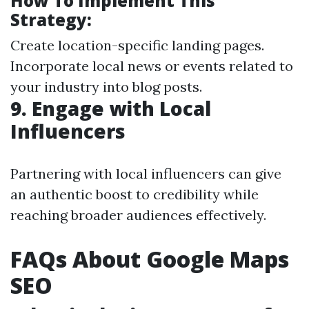
How To Implement This
Strategy:
Create location-specific landing pages.
Incorporate local news or events related to
your industry into blog posts.
9.
Engage with Local
Influencers
Partnering with local influencers can give
an authentic boost to credibility while
reaching broader audiences effectively.
FAQs About Google Maps
SEO