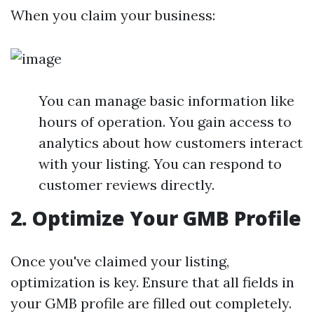
When you claim your business:
You can manage basic information like
hours of operation. You gain access to
analytics about how customers interact
with your listing. You can respond to
customer reviews directly.
2.
Optimize Your GMB Profile
Once you've claimed your listing,
optimization is key. Ensure that all fields in
your GMB profile are filled out completely.