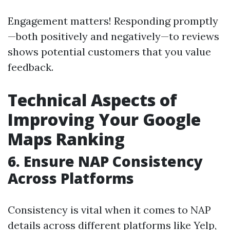
Engagement matters! Responding promptly
—both positively and negatively—to reviews
shows potential customers that you value
feedback.
Technical Aspects of
Improving Your Google
Maps Ranking
6.
Ensure NAP Consistency
Across Platforms
Consistency is vital when it comes to NAP
details across different platforms like Yelp,