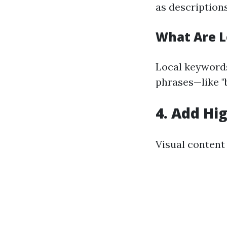
as descriptions
What Are L
Local keywords
phrases—like "b
4.
Add Hig
Visual content