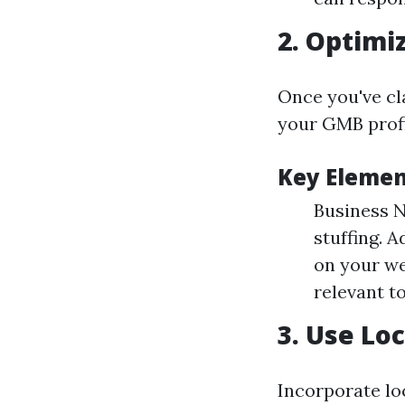
2.
Optimiz
Once you've cla
your GMB profil
Key Elemen
Business N
stuffing. 
on your we
relevant t
3.
Use Loc
Incorporate lo