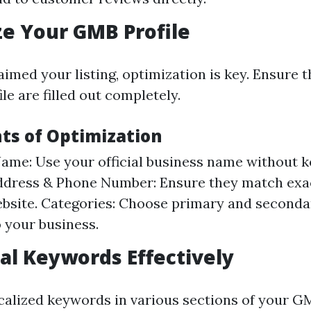
e Your GMB Profile
imed your listing, optimization is key. Ensure tha
e are filled out completely.
ts of Optimization
ame: Use your official business name without 
Address & Phone Number: Ensure they match exa
bsite. Categories: Choose primary and seconda
o your business.
al Keywords Effectively
calized keywords in various sections of your GM