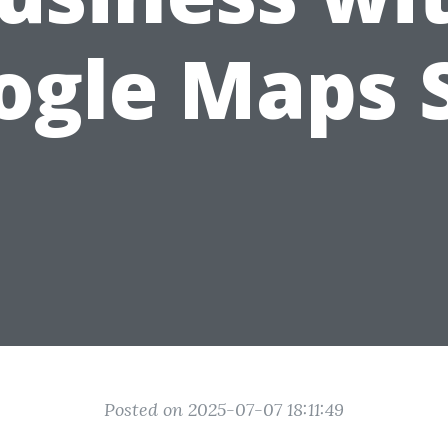
ogle Maps 
Posted on 2025-07-07 18:11:49