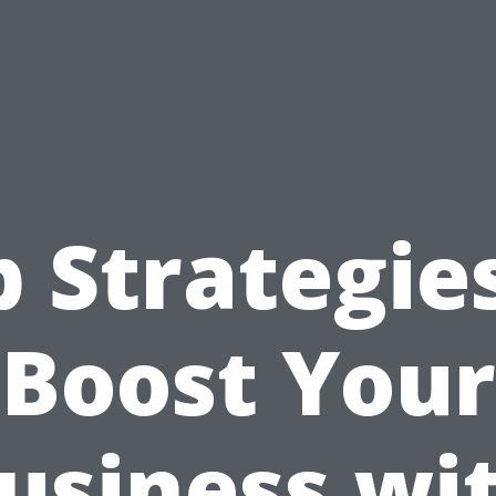
 Strategie
Boost Your
usiness wi