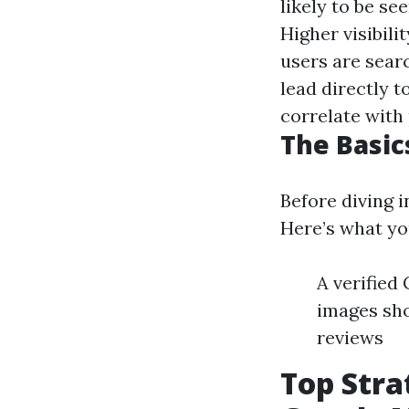
likely to be se
Higher visibili
users are searc
lead directly t
correlate with
The Basic
Before diving i
Here’s what yo
A verified
images sho
reviews
Top Stra