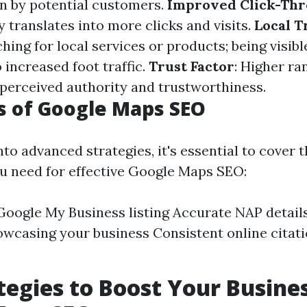
en by potential customers.
Improved Click-Thr
ty translates into more clicks and visits.
Local Tr
hing for local services or products; being visibl
o increased foot traffic.
Trust Factor
: Higher ra
 perceived authority and trustworthiness.
s of Google Maps SEO
nto advanced strategies, it's essential to cover t
u need for effective Google Maps SEO:
 Google My Business listing Accurate NAP detail
wcasing your business Consistent online cita
tegies to Boost Your Busine