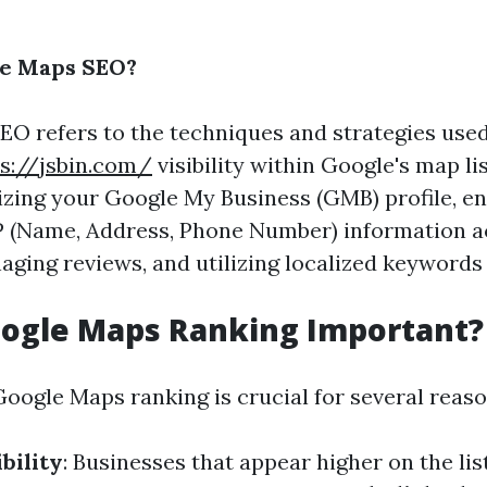
le Maps SEO?
O refers to the techniques and strategies used
s://jsbin.com/
visibility within Google's map lis
izing your Google My Business (GMB) profile, e
P (Name, Address, Phone Number) information a
ging reviews, and utilizing localized keywords 
oogle Maps Ranking Important?
Google Maps ranking is crucial for several reaso
bility
: Businesses that appear higher on the li