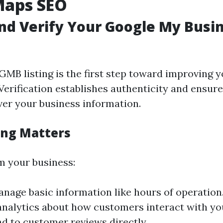
Maps SEO
nd Verify Your Google My Busi
GMB listing is the first step toward improving 
Verification establishes authenticity and ensure
ver your business information.
ing Matters
 your business:
nage basic information like hours of operation
analytics about how customers interact with you
d to customer reviews directly.