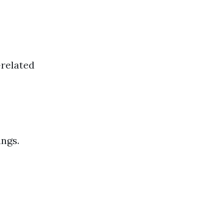
-related
ings.