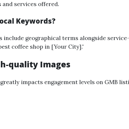
 and services offered.
ocal Keywords?
 include geographical terms alongside service
est coffee shop in [Your City]."
h-quality Images
 greatly impacts engagement levels on GMB list