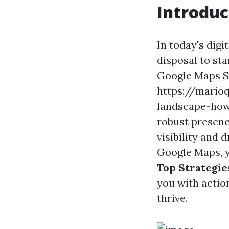
Introduc
In today's digi
disposal to st
Google Maps SE
https://marioq
landscape-how
robust presenc
visibility and 
Google Maps, yo
Top Strategie
you with actio
thrive.