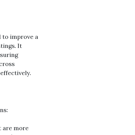
 to improve a
tings. It
nsuring
cross
effectively.
ns:
st are more