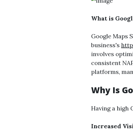
What is Goog
Google Maps SE
business's
http
involves optim
consistent NA
platforms, mana
Why Is G
Having a high 
Increased Visi