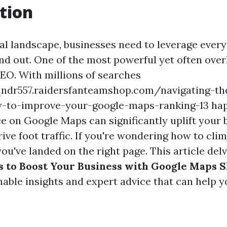
tion
tal landscape, businesses need to leverage every 
and out. One of the most powerful yet often over
O. With millions of searches
ndr557.raidersfanteamshop.com/navigating-the
-to-improve-your-google-maps-ranking-13 happ
e on Google Maps can significantly uplift your 
drive foot traffic. If you're wondering how to cli
u've landed on the right page. This article del
s to Boost Your Business with Google Maps 
nable insights and expert advice that can help 