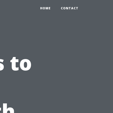
HOME
CONTACT
s to
th