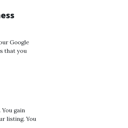
ness
your Google
s that you
. You gain
r listing. You