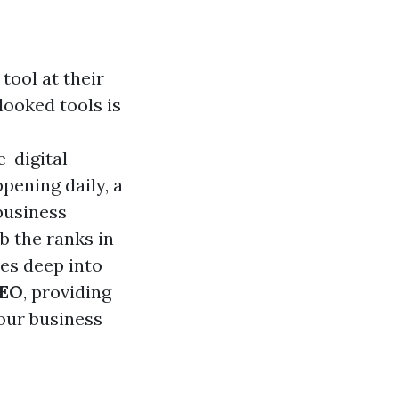
tool at their
looked tools is
-digital-
ening daily, a
business
mb the ranks in
ves deep into
SEO
, providing
your business