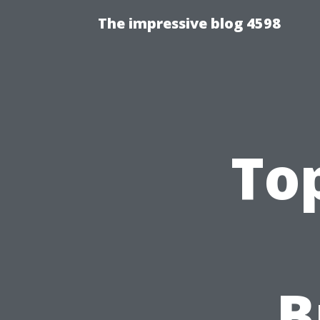
The impressive blog 4598
Top
B