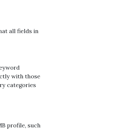
t all fields in
keyword
ctly with those
ry categories
B profile, such