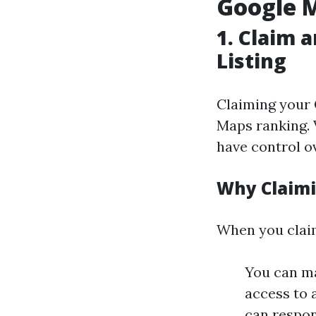
Google 
1.
Claim a
Listing
Claiming your 
Maps ranking. 
have control o
Why Claim
When you claim
You can ma
access to 
can respon