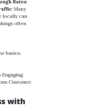
ough Rates
:
affic
: Many
e locally can
nkings often
he basics.
s Engaging
tions Customer
ss with