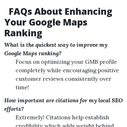
FAQs About Enhancing
Your Google Maps
Ranking
What is the quickest way to improve my
Google Maps ranking?
Focus on optimizing your GMB profile
completely while encouraging positive
customer reviews consistently over
time!
How important are citations for my local SEO
efforts?
Extremely! Citations help establish
credibility which adds weight behind