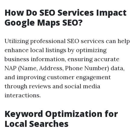
How Do SEO Services Impact
Google Maps SEO?
Utilizing professional SEO services can help
enhance local listings by optimizing
business information, ensuring accurate
NAP (Name, Address, Phone Number) data,
and improving customer engagement
through reviews and social media
interactions.
Keyword Optimization for
Local Searches