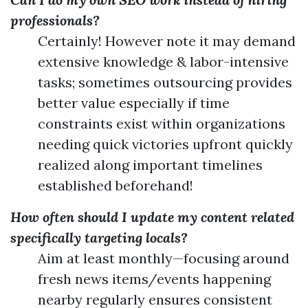
professionals?
Certainly! However note it may demand
extensive knowledge & labor-intensive
tasks; sometimes outsourcing provides
better value especially if time
constraints exist within organizations
needing quick victories upfront quickly
realized along important timelines
established beforehand!
How often should I update my content related
specifically targeting locals?
Aim at least monthly—focusing around
fresh news items/events happening
nearby regularly ensures consistent