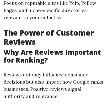
Focus on reputable sites like Yelp, Yellow
Pages, and niche-specific directories
relevant to your industry.
The Power of Customer
Reviews
Why Are Reviews Important
for Ranking?
Reviews not only influence consumer
decisions but also impact how Google ranks
businesses. Positive reviews signal
authority and relevance.