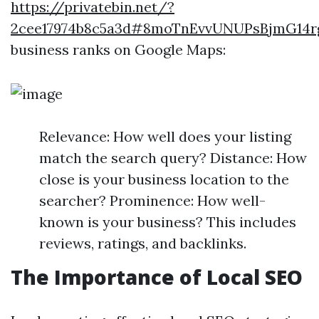
https://privatebin.net/?
2cee17974b8c5a3d#8moTnEvvUNUPsBjmG14
business ranks on Google Maps:
Relevance: How well does your listing
match the search query? Distance: How
close is your business location to the
searcher? Prominence: How well-
known is your business? This includes
reviews, ratings, and backlinks.
The Importance of Local SEO