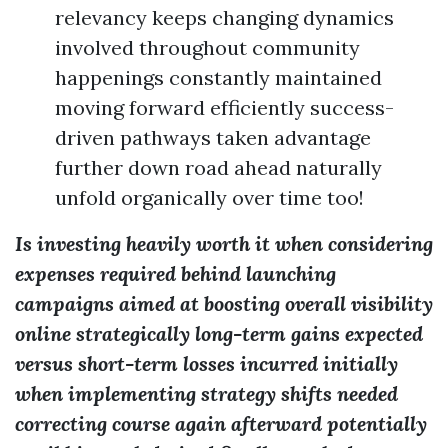
relevancy keeps changing dynamics
involved throughout community
happenings constantly maintained
moving forward efficiently success-
driven pathways taken advantage
further down road ahead naturally
unfold organically over time too!
Is investing heavily worth it when considering
expenses required behind launching
campaigns aimed at boosting overall visibility
online strategically long-term gains expected
versus short-term losses incurred initially
when implementing strategy shifts needed
correcting course again afterward potentially