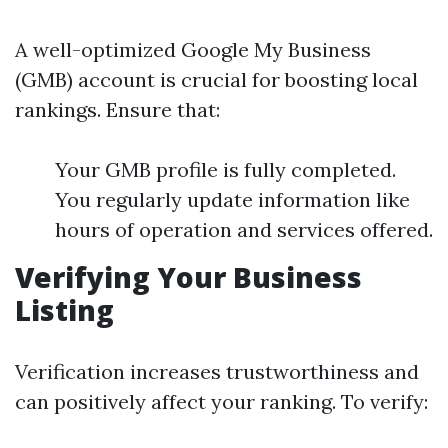
A well-optimized Google My Business
(GMB) account is crucial for boosting local
rankings. Ensure that:
Your GMB profile is fully completed.
You regularly update information like
hours of operation and services offered.
Verifying Your Business
Listing
Verification increases trustworthiness and
can positively affect your ranking. To verify: