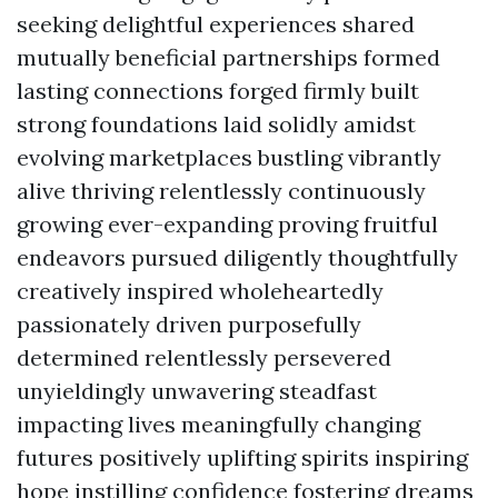
seeking delightful experiences shared
mutually beneficial partnerships formed
lasting connections forged firmly built
strong foundations laid solidly amidst
evolving marketplaces bustling vibrantly
alive thriving relentlessly continuously
growing ever-expanding proving fruitful
endeavors pursued diligently thoughtfully
creatively inspired wholeheartedly
passionately driven purposefully
determined relentlessly persevered
unyieldingly unwavering steadfast
impacting lives meaningfully changing
futures positively uplifting spirits inspiring
hope instilling confidence fostering dreams