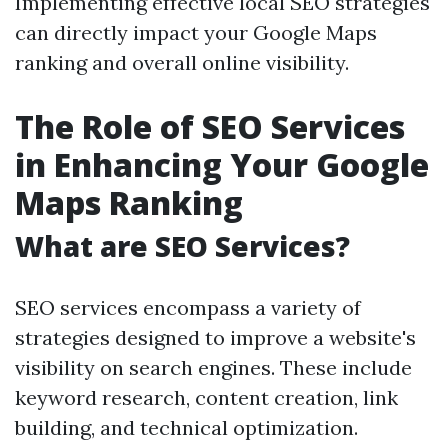
Implementing effective local SEO strategies
can directly impact your Google Maps
ranking and overall online visibility.
The Role of SEO Services
in Enhancing Your Google
Maps Ranking
What are SEO Services?
SEO services encompass a variety of
strategies designed to improve a website's
visibility on search engines. These include
keyword research, content creation, link
building, and technical optimization.