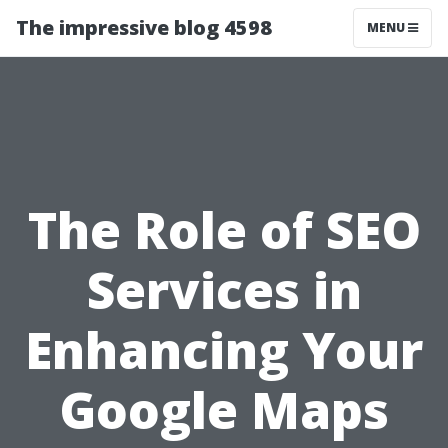
The impressive blog 4598
MENU
The Role of SEO
Services in
Enhancing Your
Google Maps