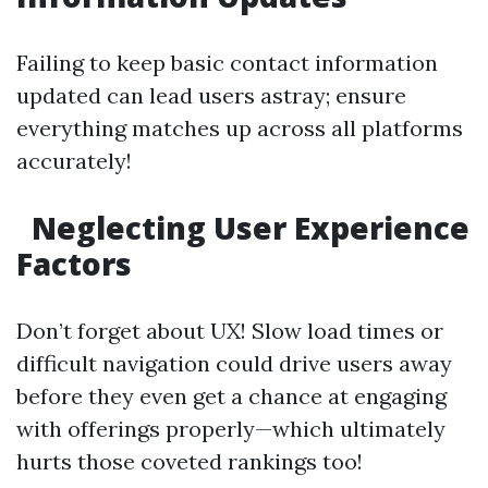
Failing to keep basic contact information
updated can lead users astray; ensure
everything matches up across all platforms
accurately!
Neglecting User Experience
Factors
Don’t forget about UX! Slow load times or
difficult navigation could drive users away
before they even get a chance at engaging
with offerings properly—which ultimately
hurts those coveted rankings too!