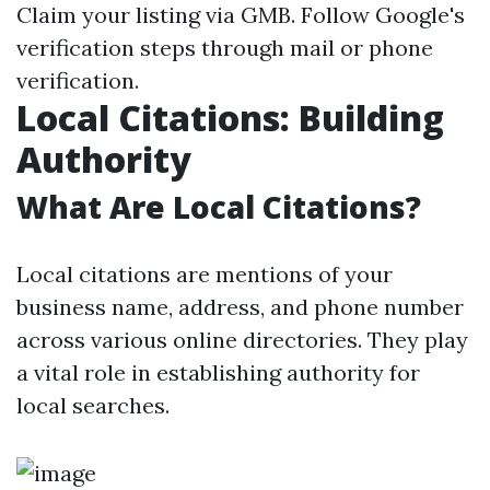
Claim your listing via GMB. Follow Google's
verification steps through mail or phone
verification.
Local Citations: Building
Authority
What Are Local Citations?
Local citations are mentions of your
business name, address, and phone number
across various online directories. They play
a vital role in establishing authority for
local searches.