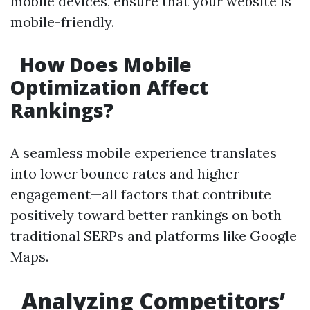
mobile devices, ensure that your website is
mobile-friendly.
How Does Mobile
Optimization Affect
Rankings?
A seamless mobile experience translates
into lower bounce rates and higher
engagement—all factors that contribute
positively toward better rankings on both
traditional SERPs and platforms like Google
Maps.
Analyzing Competitors’