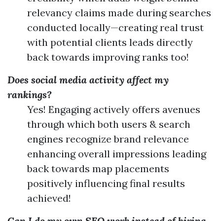
relevancy claims made during searches
conducted locally—creating real trust
with potential clients leads directly
back towards improving ranks too!
Does social media activity affect my
rankings?
Yes! Engaging actively offers avenues
through which both users & search
engines recognize brand relevance
enhancing overall impressions leading
back towards map placements
positively influencing final results
achieved!
Can I do my own SEO work instead of hiring