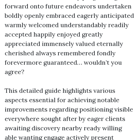
forward onto future endeavors undertaken
boldly openly embraced eagerly anticipated
warmly welcomed understandably readily
accepted happily enjoyed greatly
appreciated immensely valued eternally
cherished always remembered fondly
forevermore guaranteed… wouldn’t you
agree?
This detailed guide highlights various
aspects essential for achieving notable
improvements regarding positioning visible
everywhere sought after by eager clients
awaiting discovery nearby ready willing
able wanting engage actively present