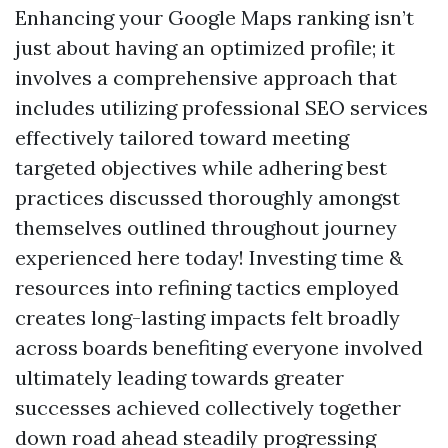
Enhancing your Google Maps ranking isn’t
just about having an optimized profile; it
involves a comprehensive approach that
includes utilizing professional SEO services
effectively tailored toward meeting
targeted objectives while adhering best
practices discussed thoroughly amongst
themselves outlined throughout journey
experienced here today! Investing time &
resources into refining tactics employed
creates long-lasting impacts felt broadly
across boards benefiting everyone involved
ultimately leading towards greater
successes achieved collectively together
down road ahead steadily progressing