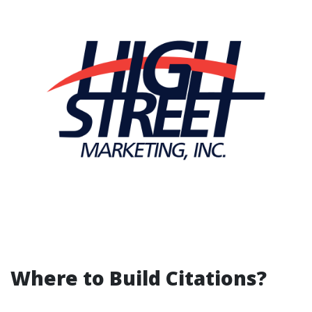
Where to Build Citations?