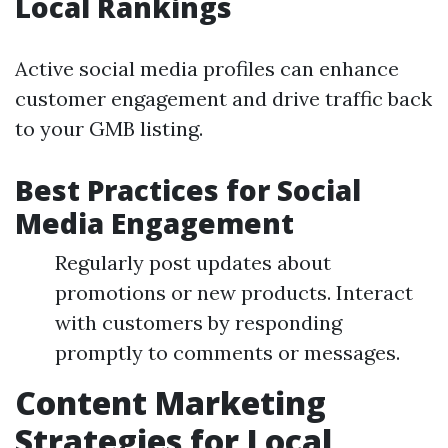
Local Rankings
Active social media profiles can enhance
customer engagement and drive traffic back
to your GMB listing.
Best Practices for Social
Media Engagement
Regularly post updates about
promotions or new products. Interact
with customers by responding
promptly to comments or messages.
Content Marketing
Strategies for Local