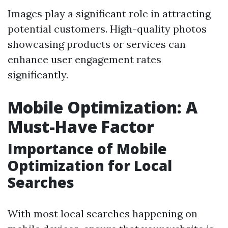
Images play a significant role in attracting
potential customers. High-quality photos
showcasing products or services can
enhance user engagement rates
significantly.
Mobile Optimization: A
Must-Have Factor
Importance of Mobile
Optimization for Local
Searches
With most local searches happening on