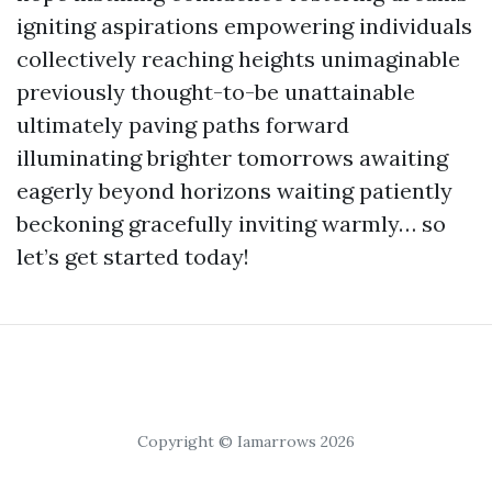
igniting aspirations empowering individuals
collectively reaching heights unimaginable
previously thought-to-be unattainable
ultimately paving paths forward
illuminating brighter tomorrows awaiting
eagerly beyond horizons waiting patiently
beckoning gracefully inviting warmly… so
let’s get started today!
Copyright © Iamarrows 2026