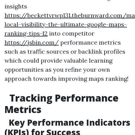
insights
https://beckettvrwp131.theburnward.com/ma
local-visibility-the-ultimate-google-maps-
ranking-tips-12
into competitor
https://jsbin.com/
performance metrics
such as traffic sources or backlink profiles
which could provide valuable learning
opportunities as you refine your own
approach towards improving maps ranking!
Tracking Performance
Metrics
Key Performance Indicators
(KPIs) for Success