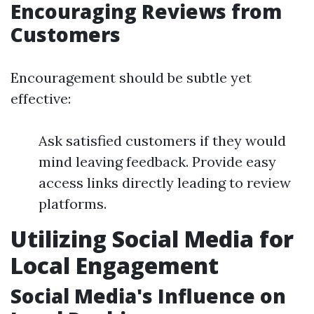
Encouraging Reviews from
Customers
Encouragement should be subtle yet
effective:
Ask satisfied customers if they would
mind leaving feedback. Provide easy
access links directly leading to review
platforms.
Utilizing Social Media for
Local Engagement
Social Media's Influence on