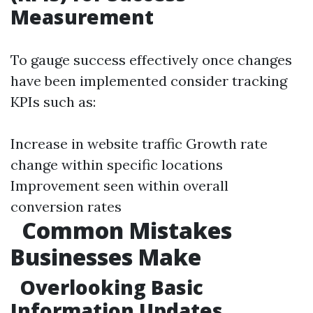
Measurement
To gauge success effectively once changes
have been implemented consider tracking
KPIs such as:
Increase in website traffic Growth rate
change within specific locations
Improvement seen within overall
conversion rates
Common Mistakes
Businesses Make
Overlooking Basic
Information Updates