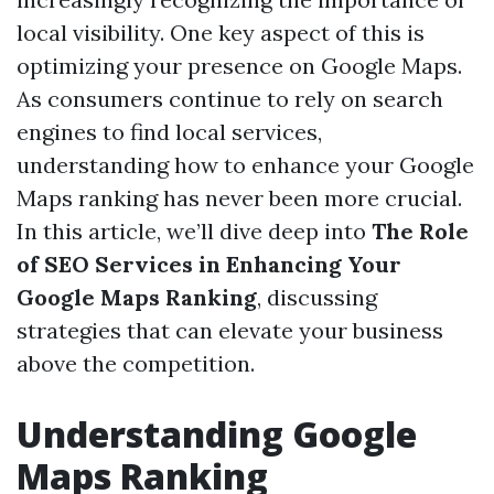
local visibility. One key aspect of this is
optimizing your presence on Google Maps.
As consumers continue to rely on search
engines to find local services,
understanding how to enhance your Google
Maps ranking has never been more crucial.
In this article, we’ll dive deep into
The Role
of SEO Services in Enhancing Your
Google Maps Ranking
, discussing
strategies that can elevate your business
above the competition.
Understanding Google
Maps Ranking