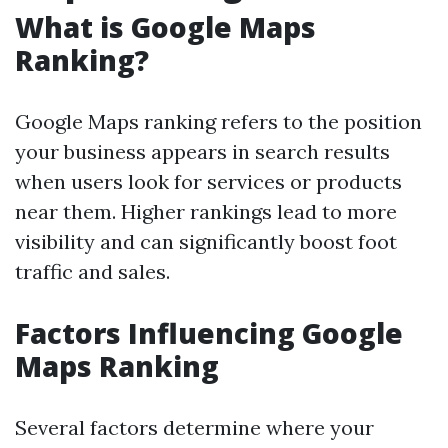
What is Google Maps
Ranking?
Google Maps ranking refers to the position
your business appears in search results
when users look for services or products
near them. Higher rankings lead to more
visibility and can significantly boost foot
traffic and sales.
Factors Influencing Google
Maps Ranking
Several factors determine where your