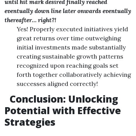
until hit mark desired finally reached
eventually down line later onwards eventually
thereafter… right?!
Yes! Properly executed initiatives yield
great returns over time outweighing
initial investments made substantially
creating sustainable growth patterns
recognized upon reaching goals set
forth together collaboratively achieving
successes aligned correctly!
Conclusion: Unlocking
Potential with Effective
Strategies