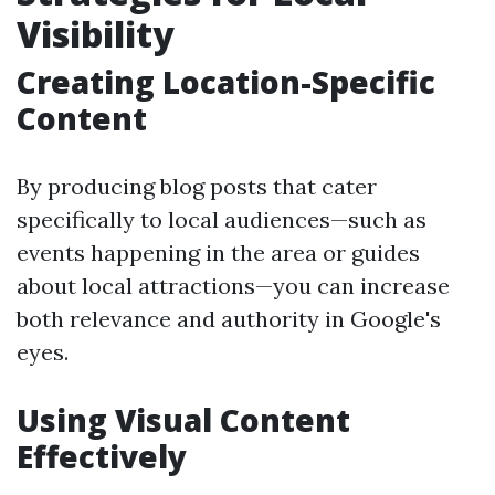
Visibility
Creating Location-Specific
Content
By producing blog posts that cater
specifically to local audiences—such as
events happening in the area or guides
about local attractions—you can increase
both relevance and authority in Google's
eyes.
Using Visual Content
Effectively