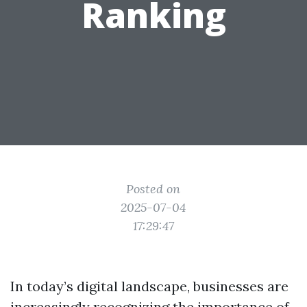
Ranking
Posted on
2025-07-04
17:29:47
In today’s digital landscape, businesses are
increasingly recognizing the importance of