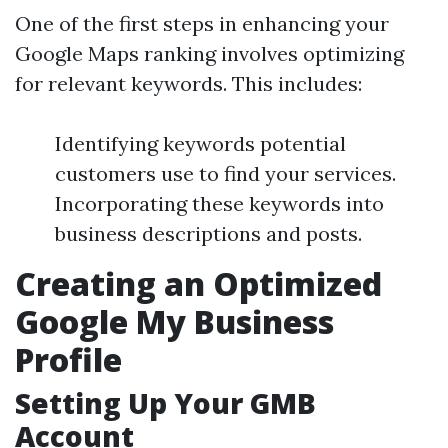
One of the first steps in enhancing your
Google Maps ranking involves optimizing
for relevant keywords. This includes:
Identifying keywords potential
customers use to find your services.
Incorporating these keywords into
business descriptions and posts.
Creating an Optimized
Google My Business
Profile
Setting Up Your GMB
Account