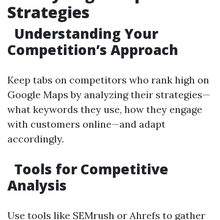
Strategies
Understanding Your
Competition’s Approach
Keep tabs on competitors who rank high on
Google Maps by analyzing their strategies—
what keywords they use, how they engage
with customers online—and adapt
accordingly.
Tools for Competitive
Analysis
Use tools like SEMrush or Ahrefs to gather