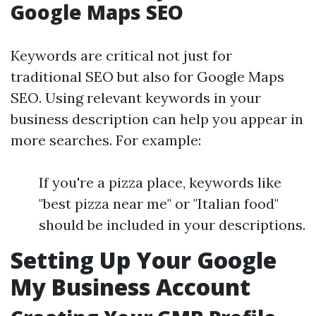
Google Maps SEO
Keywords are critical not just for
traditional SEO but also for Google Maps
SEO. Using relevant keywords in your
business description can help you appear in
more searches. For example:
If you're a pizza place, keywords like
"best pizza near me" or "Italian food"
should be included in your descriptions.
Setting Up Your Google
My Business Account