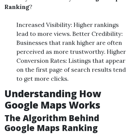
Ranking
?
Increased Visibility: Higher rankings
lead to more views. Better Credibility:
Businesses that rank higher are often
perceived as more trustworthy. Higher
Conversion Rates: Listings that appear
on the first page of search results tend
to get more clicks.
Understanding How
Google Maps Works
The Algorithm Behind
Google Maps Ranking