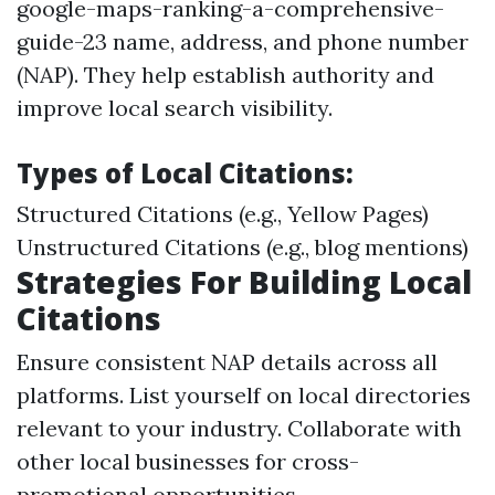
google-maps-ranking-a-comprehensive-
guide-23 name, address, and phone number
(NAP). They help establish authority and
improve local search visibility.
Types of Local Citations:
Structured Citations (e.g., Yellow Pages)
Unstructured Citations (e.g., blog mentions)
Strategies For Building Local
Citations
Ensure consistent NAP details across all
platforms. List yourself on local directories
relevant to your industry. Collaborate with
other local businesses for cross-
promotional opportunities.