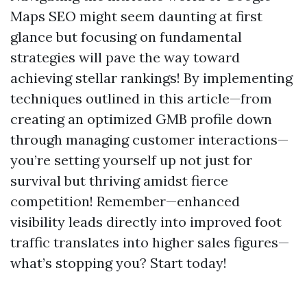
Maps SEO might seem daunting at first
glance but focusing on fundamental
strategies will pave the way toward
achieving stellar rankings! By implementing
techniques outlined in this article—from
creating an optimized GMB profile down
through managing customer interactions—
you’re setting yourself up not just for
survival but thriving amidst fierce
competition! Remember—enhanced
visibility leads directly into improved foot
traffic translates into higher sales figures—
what’s stopping you? Start today!