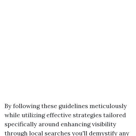
By following these guidelines meticulously
while utilizing effective strategies tailored
specifically around enhancing visibility
through local searches you'll demystify any