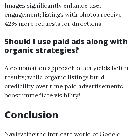
Images significantly enhance user
engagement; listings with photos receive
42% more requests for directions!
Should I use paid ads along with
organic strategies?
A combination approach often yields better
results; while organic listings build
credibility over time paid advertisements
boost immediate visibility!
Conclusion
Navigating the intricate world of Google