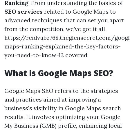
Ranking
. From understanding the basics of
SEO services
related to Google Maps to
advanced techniques that can set you apart
from the competition, we’ve got it all
https://reidvubz768.theglensecret.com/googl
maps-ranking-explained-the-key-factors-
you-need-to-know-12 covered.
What is Google Maps SEO?
Google Maps SEO refers to the strategies
and practices aimed at improving a
business's visibility in Google Maps search
results. It involves optimizing your Google
My Business (GMB) profile, enhancing local