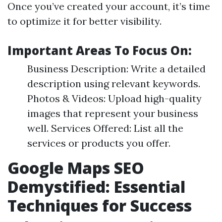
Once you’ve created your account, it’s time
to optimize it for better visibility.
Important Areas To Focus On:
Business Description: Write a detailed
description using relevant keywords.
Photos & Videos: Upload high-quality
images that represent your business
well. Services Offered: List all the
services or products you offer.
Google Maps SEO
Demystified: Essential
Techniques for Success