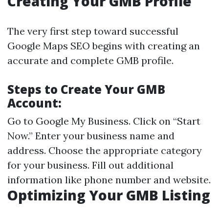
Creating Your GMB Profile
The very first step toward successful
Google Maps SEO begins with creating an
accurate and complete GMB profile.
Steps to Create Your GMB
Account:
Go to
Google My Business
. Click on “Start
Now.” Enter your business name and
address. Choose the appropriate category
for your business. Fill out additional
information like phone number and website.
Optimizing Your GMB Listing