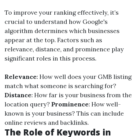
To improve your ranking effectively, it’s
crucial to understand how Google's
algorithm determines which businesses
appear at the top. Factors such as
relevance, distance, and prominence play
significant roles in this process.
Relevance
: How well does your GMB listing
match what someone is searching for?
Distance
: How far is your business from the
location query?
Prominence
: How well-
known is your business? This can include
online reviews and backlinks.
The Role of Keywords in