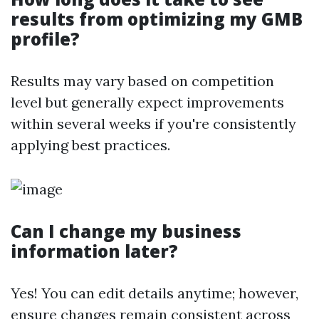
results from optimizing my GMB
profile?
Results may vary based on competition
level but generally expect improvements
within several weeks if you're consistently
applying best practices.
Can I change my business
information later?
Yes! You can edit details anytime; however,
ensure changes remain consistent across