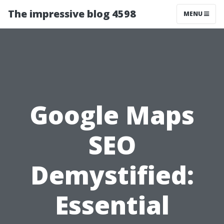
The impressive blog 4598
MENU
Google Maps
SEO
Demystified:
Essential