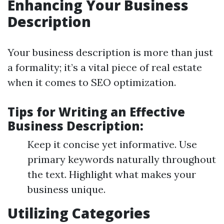
Enhancing Your Business
Description
Your business description is more than just
a formality; it’s a vital piece of real estate
when it comes to SEO optimization.
Tips for Writing an Effective
Business Description:
Keep it concise yet informative. Use
primary keywords naturally throughout
the text. Highlight what makes your
business unique.
Utilizing Categories