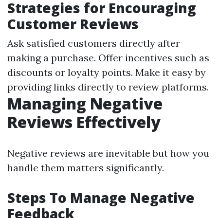
Strategies for Encouraging
Customer Reviews
Ask satisfied customers directly after
making a purchase. Offer incentives such as
discounts or loyalty points. Make it easy by
providing links directly to review platforms.
Managing Negative
Reviews Effectively
Negative reviews are inevitable but how you
handle them matters significantly.
Steps To Manage Negative
Feedback