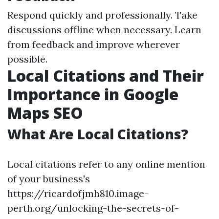
Respond quickly and professionally. Take
discussions offline when necessary. Learn
from feedback and improve wherever
possible.
Local Citations and Their
Importance in Google
Maps SEO
What Are Local Citations?
Local citations refer to any online mention
of your business's
https://ricardofjmh810.image-
perth.org/unlocking-the-secrets-of-