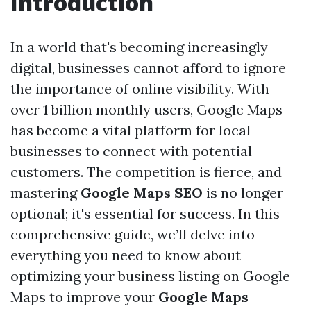
Introduction
In a world that's becoming increasingly
digital, businesses cannot afford to ignore
the importance of online visibility. With
over 1 billion monthly users, Google Maps
has become a vital platform for local
businesses to connect with potential
customers. The competition is fierce, and
mastering
Google Maps SEO
is no longer
optional; it's essential for success. In this
comprehensive guide, we’ll delve into
everything you need to know about
optimizing your business listing on Google
Maps to improve your
Google Maps