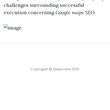
challenges surrounding successful
execution concerning
Google maps SEO
.
Copyright © Iamarrows 2026