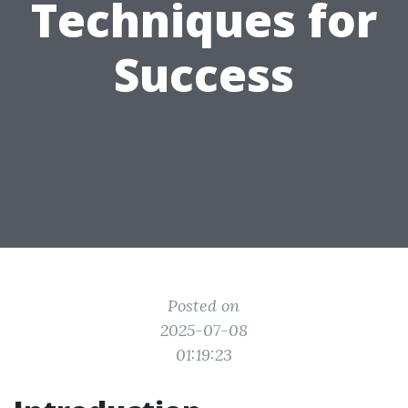
Techniques for
Success
Posted on
2025-07-08
01:19:23