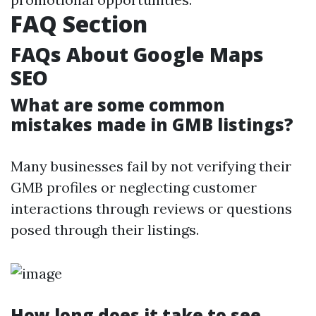
FAQ Section
FAQs About Google Maps
SEO
What are some common
mistakes made in GMB listings?
Many businesses fail by not verifying their
GMB profiles or neglecting customer
interactions through reviews or questions
posed through their listings.
How long does it take to see