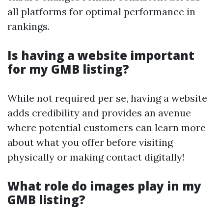
all platforms for optimal performance in
rankings.
Is having a website important
for my GMB listing?
While not required per se, having a website
adds credibility and provides an avenue
where potential customers can learn more
about what you offer before visiting
physically or making contact digitally!
What role do images play in my
GMB listing?