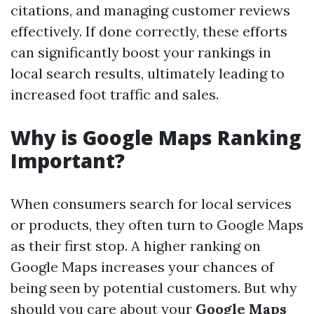
citations, and managing customer reviews
effectively. If done correctly, these efforts
can significantly boost your rankings in
local search results, ultimately leading to
increased foot traffic and sales.
Why is Google Maps Ranking
Important?
When consumers search for local services
or products, they often turn to Google Maps
as their first stop. A higher ranking on
Google Maps increases your chances of
being seen by potential customers. But why
should you care about your
Google Maps