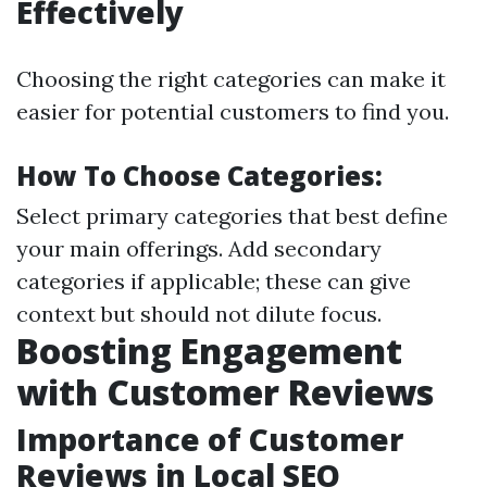
Effectively
Choosing the right categories can make it
easier for potential customers to find you.
How To Choose Categories:
Select primary categories that best define
your main offerings. Add secondary
categories if applicable; these can give
context but should not dilute focus.
Boosting Engagement
with Customer Reviews
Importance of Customer
Reviews in Local SEO