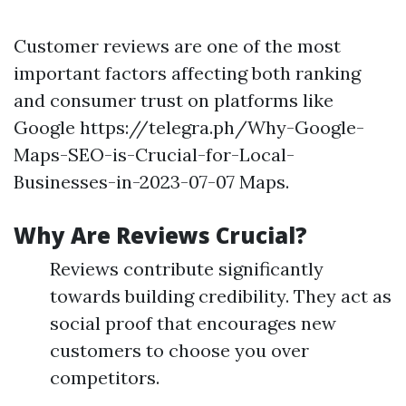
Customer reviews are one of the most
important factors affecting both ranking
and consumer trust on platforms like
Google https://telegra.ph/Why-Google-
Maps-SEO-is-Crucial-for-Local-
Businesses-in-2023-07-07 Maps.
Why Are Reviews Crucial?
Reviews contribute significantly
towards building credibility. They act as
social proof that encourages new
customers to choose you over
competitors.