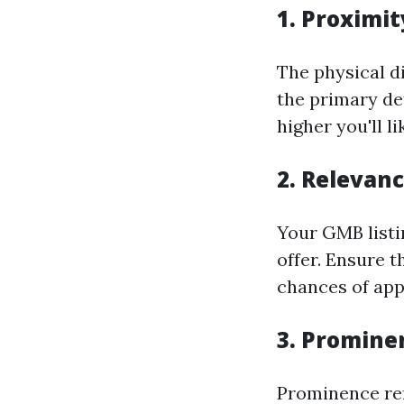
1. Proximit
The physical d
the primary de
higher you'll li
2. Relevan
Your GMB listi
offer. Ensure t
chances of app
3. Promine
Prominence ref