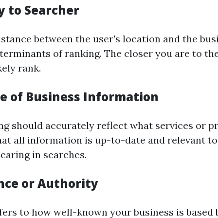
y to Searcher
istance between the user's location and the busi
terminants of ranking. The closer you are to the
kely rank.
ce of Business Information
ng should accurately reflect what services or p
hat all information is up-to-date and relevant 
earing in searches.
nce or Authority
ers to how well-known your business is based 