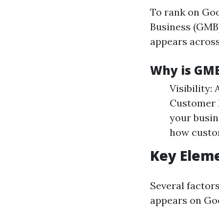
To rank on Goo
Business (GMB)
appears across
Why is GM
Visibility:
Customer E
your busin
how custom
Key Eleme
Several factor
appears on Go