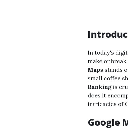
Introduc
In today's digi
make or break 
Maps
stands ou
small coffee sh
Ranking
is cru
does it encompa
intricacies of 
Google M