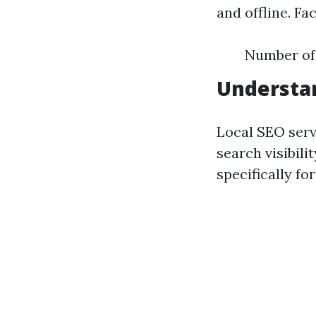
and offline. Fa
Number of 
Understan
Local SEO serv
search visibili
specifically f