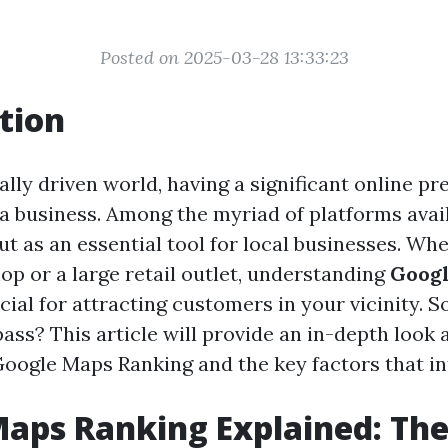
Posted on 2025-03-28 13:33:23
tion
tally driven world, having a significant online p
a business. Among the myriad of platforms avai
t as an essential tool for local businesses. Whe
op or a large retail outlet, understanding
Goog
cial for attracting customers in your vicinity. S
ss? This article will provide an in-depth look 
Google Maps Ranking and the key factors that inf
aps Ranking Explained: Th