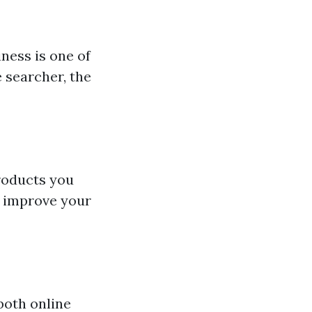
ness is one of
 searcher, the
roducts you
to improve your
both online