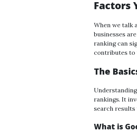
Factors
When we talk 
businesses are
ranking can sig
contributes to 
The Basic
Understandin
rankings. It in
search results 
What is Go