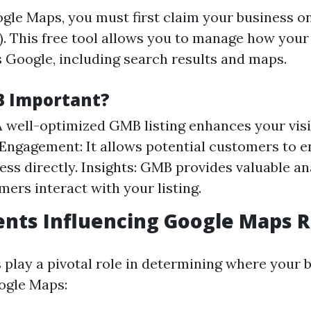
gle Maps, you must first claim your business 
. This free tool allows you to manage how your
 Google, including search results and maps.
B Important?
 A well-optimized GMB listing enhances your visib
ngagement: It allows potential customers to e
ess directly. Insights: GMB provides valuable an
ers interact with your listing.
nts Influencing Google Maps 
s play a pivotal role in determining where your 
ogle Maps: