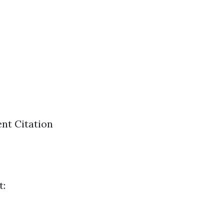
nt Citation
t: