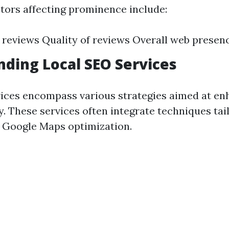
ctors affecting prominence include:
reviews Quality of reviews Overall web presen
ding Local SEO Services
ices encompass various strategies aimed at en
ty. These services often integrate techniques tai
or Google Maps optimization.