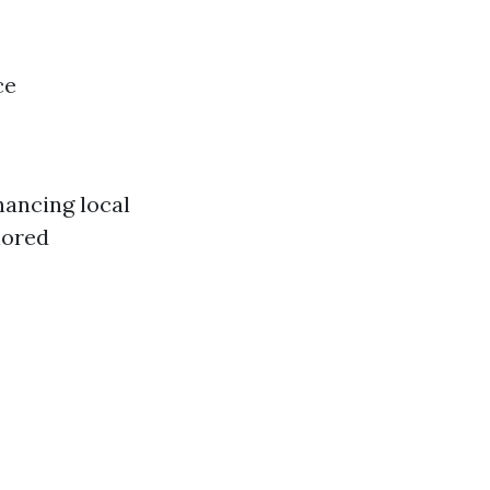
ce
hancing local
lored