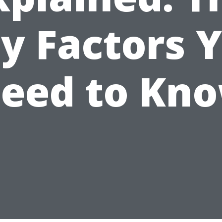
y Factors 
eed to Kn