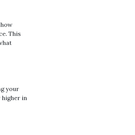
o how
ce. This
 what
ng your
 higher in