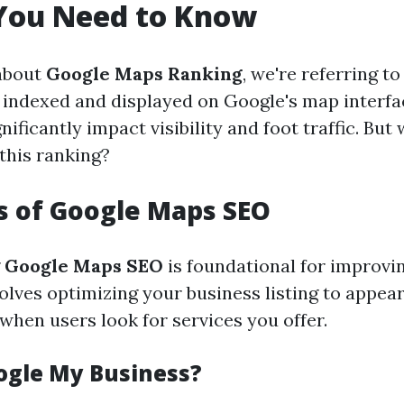
 You Need to Know
about
Google Maps Ranking
, we're referring t
 indexed and displayed on Google's map interfa
nificantly impact visibility and foot traffic. But
this ranking?
s of Google Maps SEO
g
Google Maps SEO
is foundational for improvi
volves optimizing your business listing to appear
when users look for services you offer.
ogle My Business?