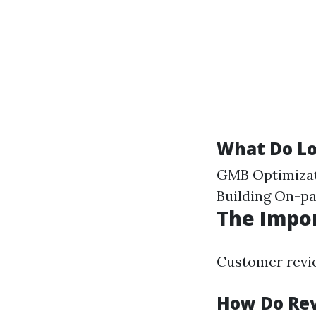
What Do Lo
GMB Optimizat
Building On-p
The Impo
Customer revie
How Do Rev