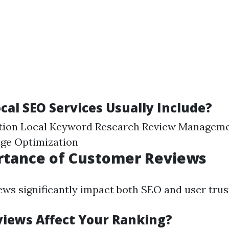
cal SEO Services Usually Include?
ion Local Keyword Research Review Manageme
age Optimization
rtance of Customer Reviews
ws significantly impact both SEO and user trus
iews Affect Your Ranking?