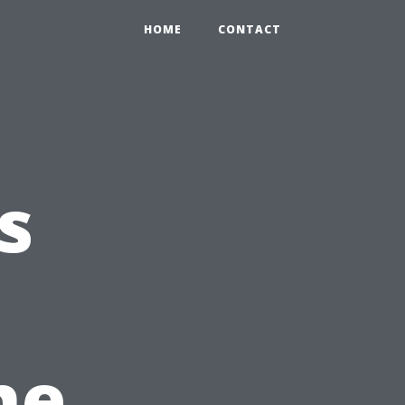
HOME
CONTACT
s
he