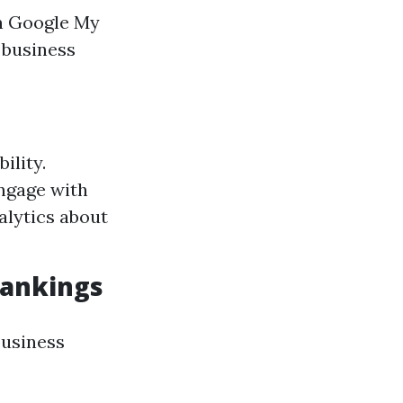
on Google My
 business
ility.
ngage with
alytics about
Rankings
business