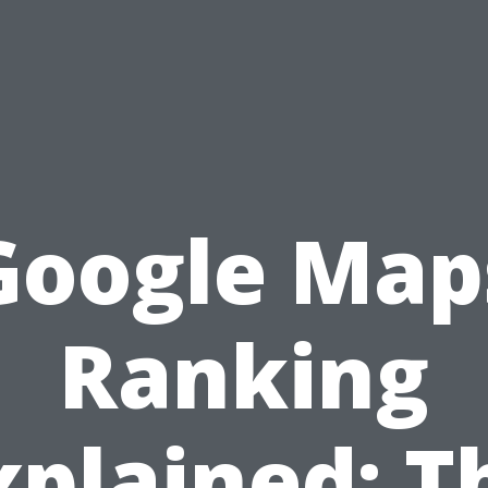
Google Map
Ranking
xplained: T