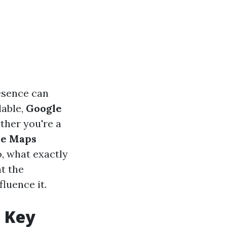
resence can
lable,
Google
ther you're a
le Maps
o, what exactly
at the
luence it.
e Key