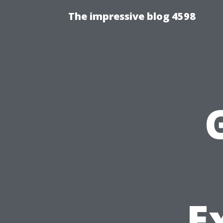
The impressive blog 4598
E