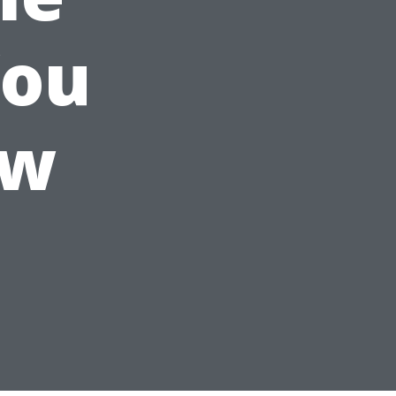
You
ow