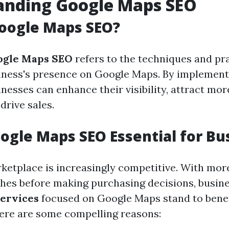
anding Google Maps SEO
oogle Maps SEO?
ogle Maps SEO
refers to the techniques and pr
iness's presence on Google Maps. By implement
inesses can enhance their visibility, attract mo
drive sales.
ogle Maps SEO Essential for Bu
rketplace is increasingly competitive. With mor
ches before making purchasing decisions, busin
ervices
focused on Google Maps stand to benef
 Here are some compelling reasons: