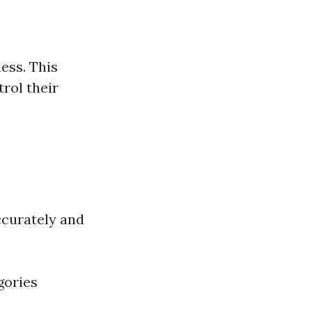
ness. This
rol their
ccurately and
gories