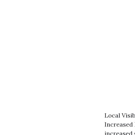
Local Visi
Increased 
increased s