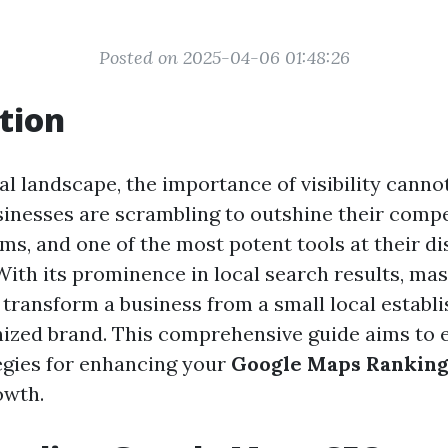
Posted on 2025-04-06 01:48:26
tion
tal landscape, the importance of visibility canno
sinesses are scrambling to outshine their comp
ms, and one of the most potent tools at their di
ith its prominence in local search results, ma
transform a business from a small local establ
nized brand. This comprehensive guide aims to 
tegies for enhancing your
Google Maps Rankin
owth.