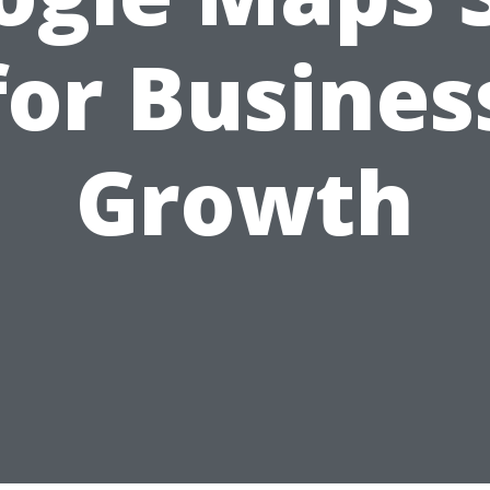
for Busines
Growth