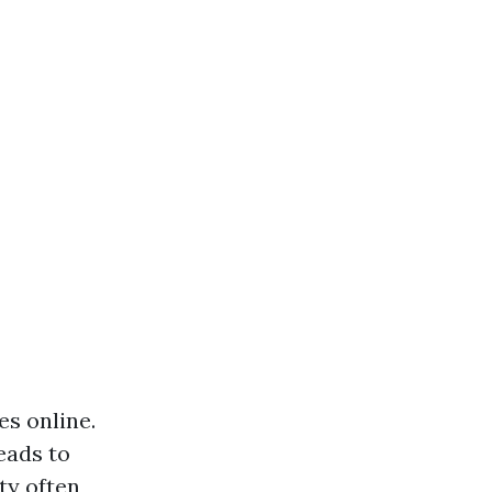
es online.
eads to
ity often