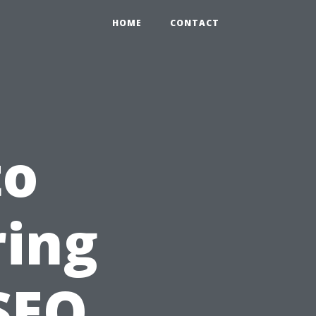
HOME
CONTACT
to
ring
SEO