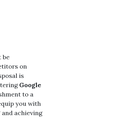
t be
etitors on
sposal is
stering
Google
ishment to a
equip you with
g
and achieving