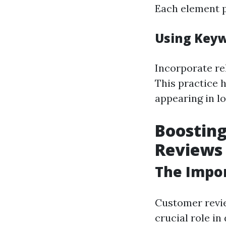
Each element p
Using Keyw
Incorporate re
This practice 
appearing in l
Boosting
Reviews
The Impo
Customer revie
crucial role i