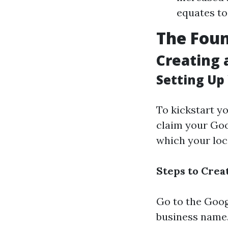
equates to
The Foun
Creating 
Setting Up
To kickstart y
claim your Goo
which your loca
Steps to Cre
Go to the
Goog
business name. 