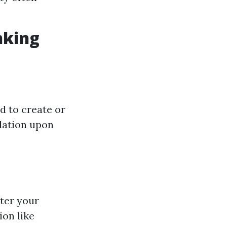
nking
d to create or
dation upon
nter your
ion like