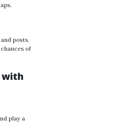
Maps.
 and posts.
 chances of
 with
nd play a