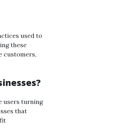
actices used to
ing these
re customers,
sinesses?
e users turning
esses that
it