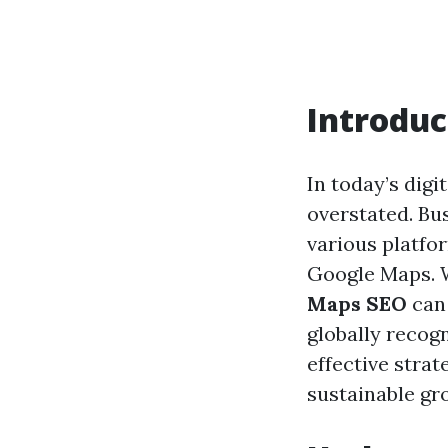
Introduc
In today’s digi
overstated. Bu
various platfor
Google Maps. W
Maps SEO
can 
globally recog
effective stra
sustainable gr