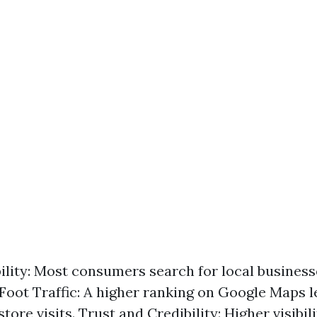
bility: Most consumers search for local business
Foot Traffic: A higher ranking on Google Maps l
tore visits. Trust and Credibility: Higher visibil