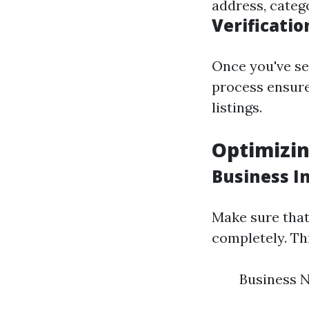
address, categ
Verificatio
Once you've set
process ensure
listings.
Optimizin
Business I
Make sure that 
completely. Thi
Business 