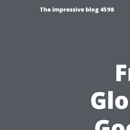
The impressive blog 4598
F
Glo
Go