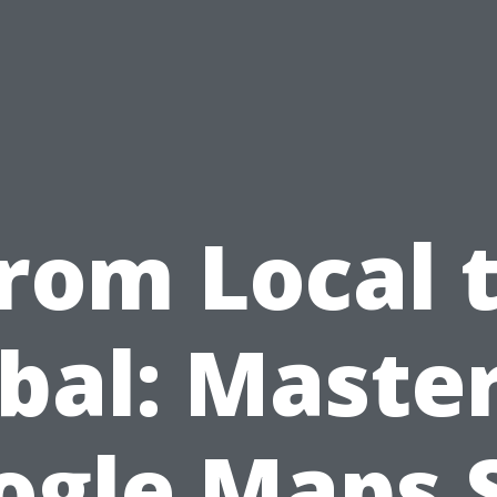
rom Local 
bal: Maste
ogle Maps 