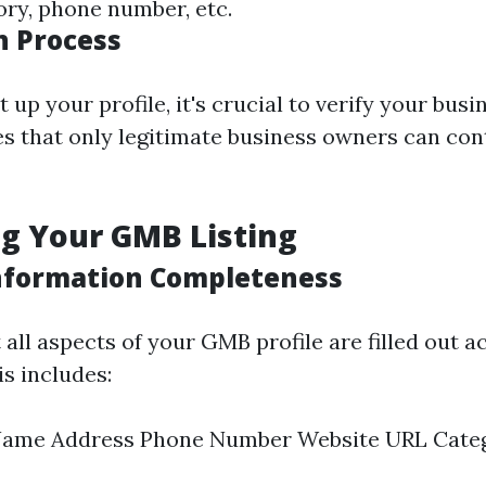
ory, phone number, etc.
n Process
 up your profile, it's crucial to verify your busi
s that only legitimate business owners can cont
g Your GMB Listing
nformation Completeness
all aspects of your GMB profile are filled out a
s includes:
Name Address Phone Number Website URL Cate