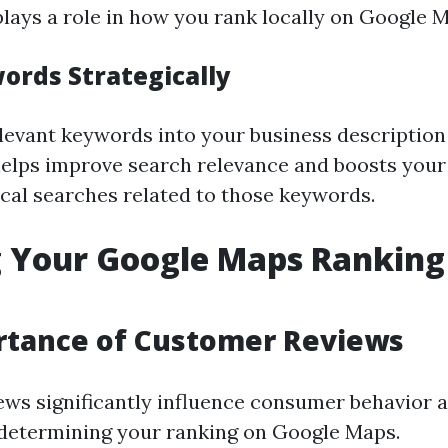
lays a role in how you rank locally on Google 
ords Strategically
levant keywords into your business description
helps improve search relevance and boosts your
ocal searches related to those keywords.
 Your Google Maps Ranking
rtance of Customer Reviews
ws significantly influence consumer behavior a
n determining your ranking on Google Maps.