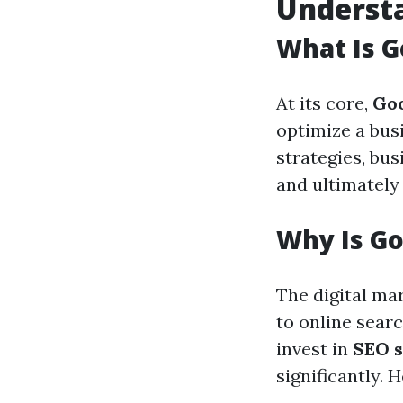
Underst
What Is G
At its core,
Go
optimize a bus
strategies, bus
and ultimately 
Why Is Go
The digital ma
to online sear
invest in
SEO s
significantly.