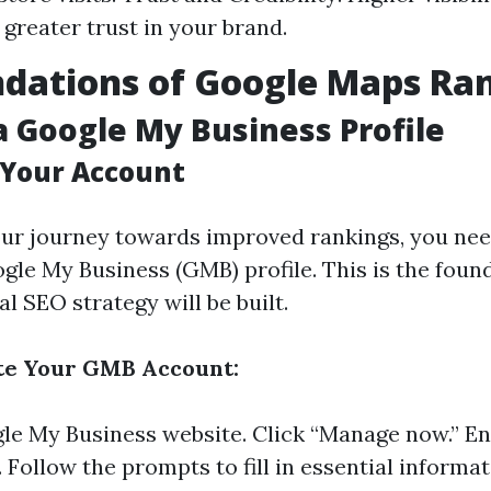
 greater trust in your brand.
dations of Google Maps Ra
a Google My Business Profile
 Your Account
our journey towards improved rankings, you nee
gle My Business (GMB) profile. This is the foun
l SEO strategy will be built.
ate Your GMB Account:
le My Business website
. Click “Manage now.” E
Follow the prompts to fill in essential informat