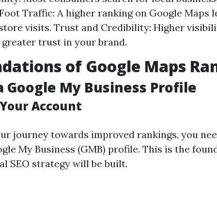
Foot Traffic: A higher ranking on Google Maps l
tore visits. Trust and Credibility: Higher visibil
 greater trust in your brand.
dations of Google Maps Ra
a Google My Business Profile
 Your Account
our journey towards improved rankings, you nee
gle My Business (GMB) profile. This is the foun
l SEO strategy will be built.