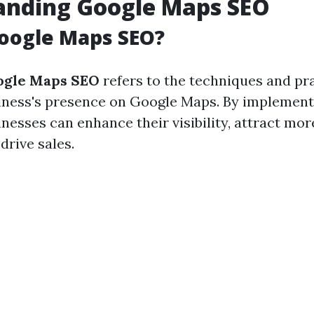
anding Google Maps SEO
oogle Maps SEO?
ogle Maps SEO
refers to the techniques and pr
iness's presence on Google Maps. By implement
inesses can enhance their visibility, attract mo
drive sales.