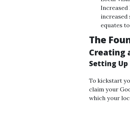
Increased 
increased s
equates to
The Foun
Creating 
Setting Up
To kickstart y
claim your Goo
which your loca