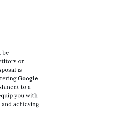
t be
etitors on
sposal is
stering
Google
ishment to a
equip you with
g
and achieving