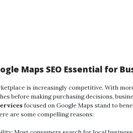
ogle Maps SEO Essential for Bu
rketplace is increasingly competitive. With mor
ches before making purchasing decisions, busin
ervices
focused on Google Maps stand to benef
 Here are some compelling reasons:
bility: Most consumers search for local business