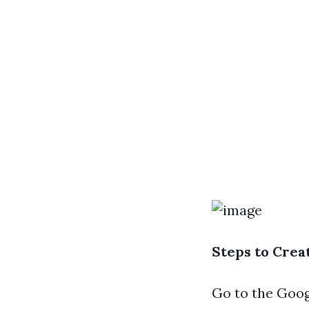
Steps to Cre
Go to the
Goog