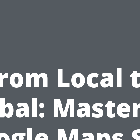
rom Local 
bal: Maste
ogle Maps 