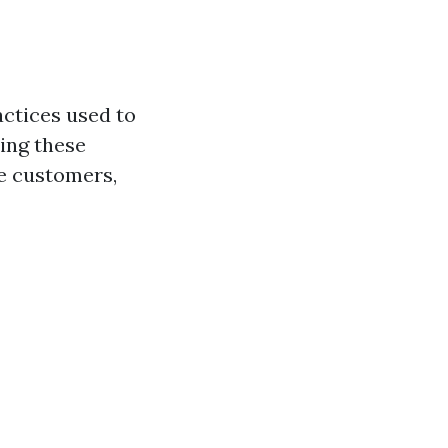
actices used to
ing these
re customers,