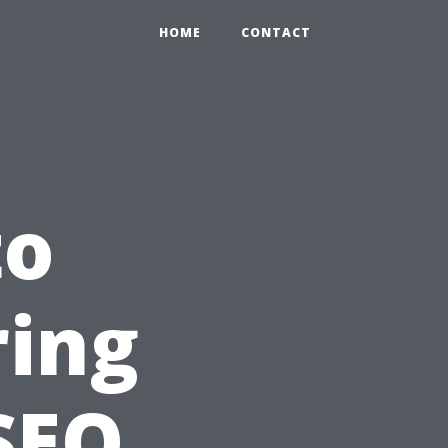
HOME
CONTACT
to
ring
SEO