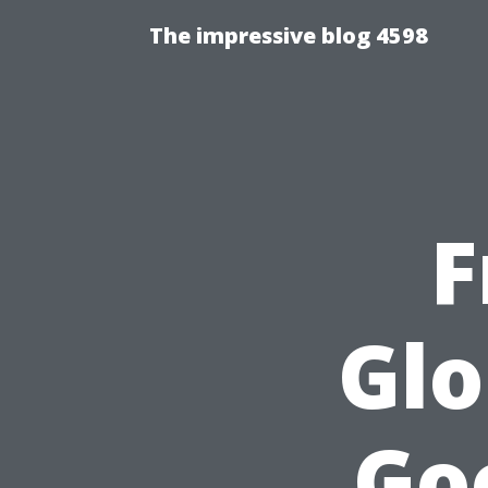
The impressive blog 4598
F
Glo
Go