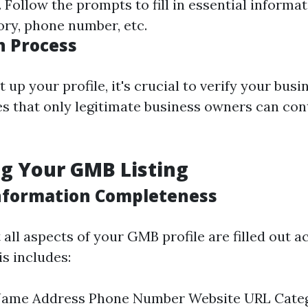
Follow the prompts to fill in essential informat
ory, phone number, etc.
n Process
 up your profile, it's crucial to verify your busi
s that only legitimate business owners can cont
g Your GMB Listing
nformation Completeness
all aspects of your GMB profile are filled out a
s includes:
Name Address Phone Number Website URL Cate