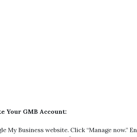
ate Your GMB Account:
le My Business website
. Click “Manage now.” E