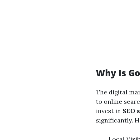
Why Is Go
The digital ma
to online sear
invest in
SEO s
significantly.
Local Visi