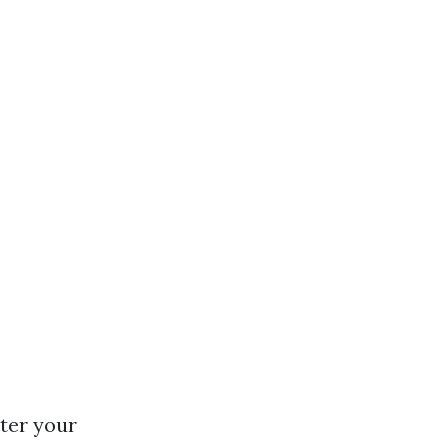
nter your