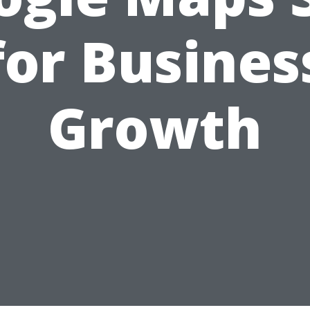
for Busines
Growth