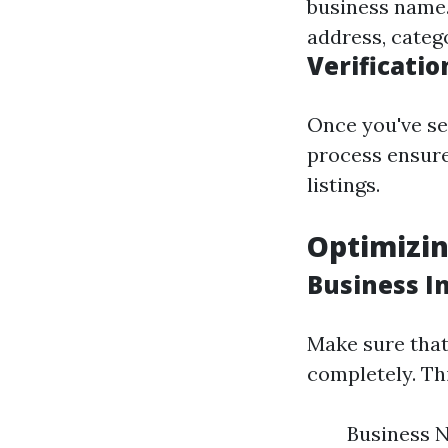
business name. 
address, categ
Verificatio
Once you've set
process ensure
listings.
Optimizin
Business I
Make sure that 
completely. Thi
Business 