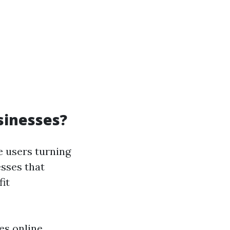
sinesses?
e users turning
esses that
it
es online.