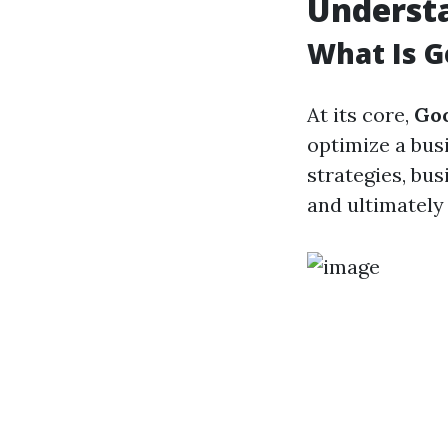
Underst
What Is G
At its core,
Go
optimize a bus
strategies, bus
and ultimately 