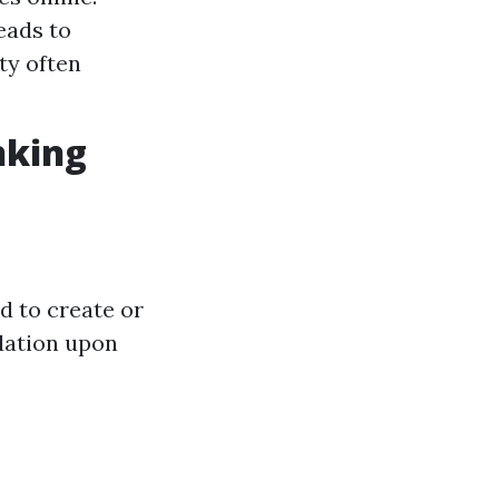
eads to
ity often
nking
d to create or
dation upon