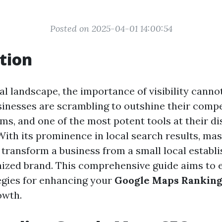
Posted on 2025-04-01 14:00:54
tion
tal landscape, the importance of visibility canno
sinesses are scrambling to outshine their comp
ms, and one of the most potent tools at their di
ith its prominence in local search results, ma
transform a business from a small local establ
nized brand. This comprehensive guide aims to 
tegies for enhancing your
Google Maps Rankin
owth.