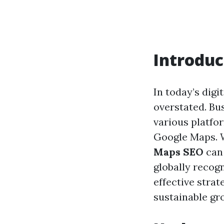
Introduc
In today’s digi
overstated. Bu
various platfor
Google Maps. W
Maps SEO
can 
globally recog
effective stra
sustainable gr