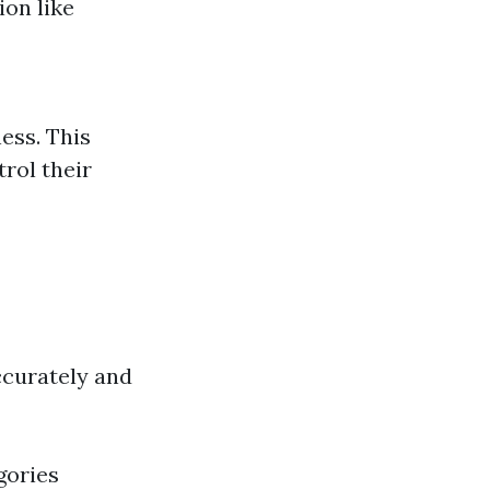
ion like
ness. This
rol their
ccurately and
gories