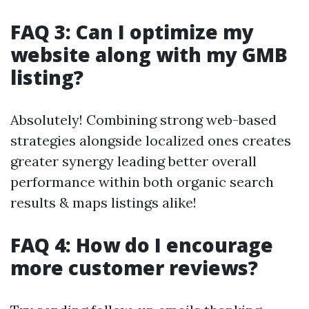
FAQ 3: Can I optimize my
website along with my GMB
listing?
Absolutely! Combining strong web-based
strategies alongside localized ones creates
greater synergy leading better overall
performance within both organic search
results & maps listings alike!
FAQ 4: How do I encourage
more customer reviews?