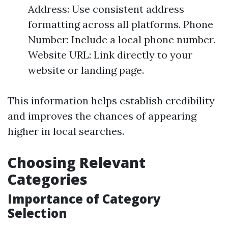
Address: Use consistent address
formatting across all platforms. Phone
Number: Include a local phone number.
Website URL: Link directly to your
website or landing page.
This information helps establish credibility
and improves the chances of appearing
higher in local searches.
Choosing Relevant
Categories
Importance of Category
Selection