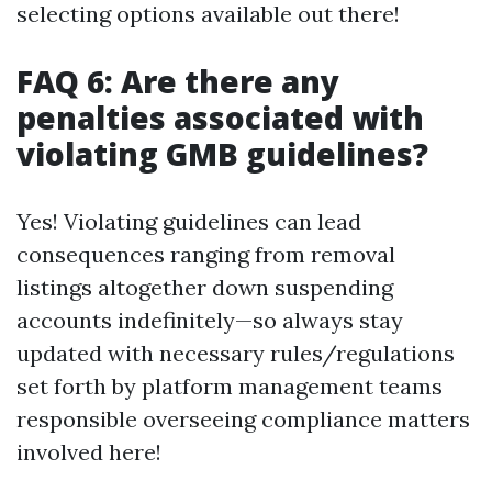
selecting options available out there!
FAQ 6: Are there any
penalties associated with
violating GMB guidelines?
Yes! Violating guidelines can lead
consequences ranging from removal
listings altogether down suspending
accounts indefinitely—so always stay
updated with necessary rules/regulations
set forth by platform management teams
responsible overseeing compliance matters
involved here!