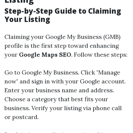
Step-by-Step Guide to Claiming
Your Listing
Claiming your Google My Business (GMB)
profile is the first step toward enhancing
your
Google Maps SEO
. Follow these steps:
Go to
Google My Business
. Click "Manage
now" and sign in with your Google account.
Enter your business name and address.
Choose a category that best fits your
business. Verify your listing via phone call
or postcard.