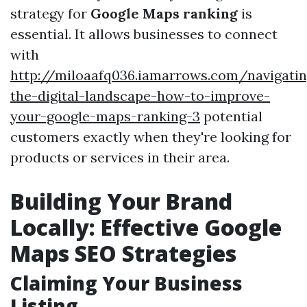
strategy for
Google Maps ranking
is
essential. It allows businesses to connect
with
http://miloaafq036.iamarrows.com/navigatin
the-digital-landscape-how-to-improve-
your-google-maps-ranking-3
potential
customers exactly when they're looking for
products or services in their area.
Building Your Brand
Locally: Effective Google
Maps SEO Strategies
Claiming Your Business
Listing