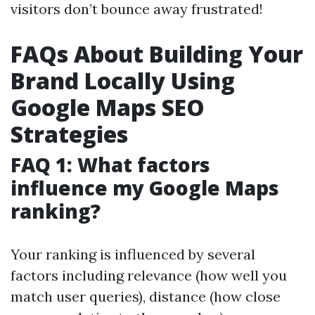
visitors don’t bounce away frustrated!
FAQs About Building Your
Brand Locally Using
Google Maps SEO
Strategies
FAQ 1: What factors
influence my Google Maps
ranking?
Your ranking is influenced by several
factors including relevance (how well you
match user queries), distance (how close