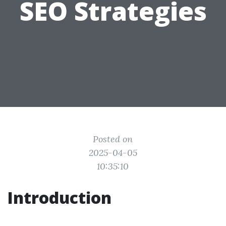
SEO Strategies
Posted on
2025-04-05
10:35:10
Introduction