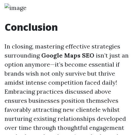
Conclusion
In closing, mastering effective strategies
surrounding
Google Maps SEO
isn’t just an
option anymore—it’s become essential if
brands wish not only survive but thrive
amidst intense competition faced daily!
Embracing practices discussed above
ensures businesses position themselves
favorably attracting new clientele whilst
nurturing existing relationships developed
over time through thoughtful engagement