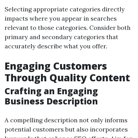
Selecting appropriate categories directly
impacts where you appear in searches
relevant to those categories. Consider both
primary and secondary categories that
accurately describe what you offer.
Engaging Customers
Through Quality Content
Crafting an Engaging
Business Description
A compelling description not only informs
potential customers but also incorporates