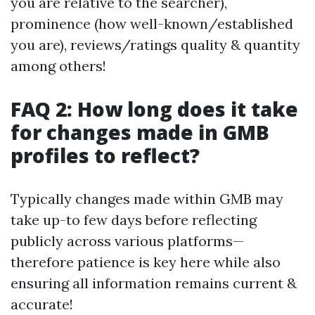
you are relative to the searcher),
prominence (how well-known/established
you are), reviews/ratings quality & quantity
among others!
FAQ 2: How long does it take
for changes made in GMB
profiles to reflect?
Typically changes made within GMB may
take up-to few days before reflecting
publicly across various platforms—
therefore patience is key here while also
ensuring all information remains current &
accurate!