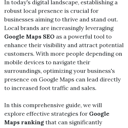
In today's digital landscape, establishing a
robust local presence is crucial for
businesses aiming to thrive and stand out.
Local brands are increasingly leveraging
Google Maps SEO
as a powerful tool to
enhance their visibility and attract potential
customers. With more people depending on
mobile devices to navigate their
surroundings, optimizing your business's
presence on Google Maps can lead directly
to increased foot traffic and sales.
In this comprehensive guide, we will
explore effective strategies for
Google
Maps ranking
that can significantly