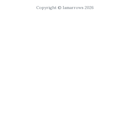
Copyright © Iamarrows 2026