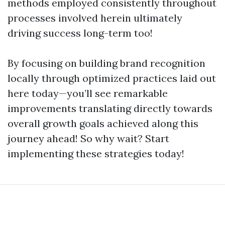
methods employed consistently throughout
processes involved herein ultimately
driving success long-term too!
By focusing on building brand recognition
locally through optimized practices laid out
here today—you’ll see remarkable
improvements translating directly towards
overall growth goals achieved along this
journey ahead! So why wait? Start
implementing these strategies today!