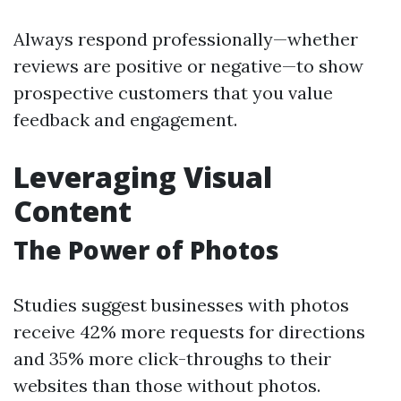
Always respond professionally—whether
reviews are positive or negative—to show
prospective customers that you value
feedback and engagement.
Leveraging Visual
Content
The Power of Photos
Studies suggest businesses with photos
receive 42% more requests for directions
and 35% more click-throughs to their
websites than those without photos.