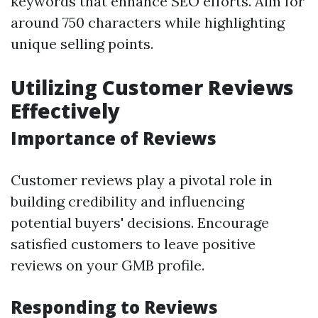
keywords that enhance SEO efforts. Aim for
around 750 characters while highlighting
unique selling points.
Utilizing Customer Reviews
Effectively
Importance of Reviews
Customer reviews play a pivotal role in
building credibility and influencing
potential buyers' decisions. Encourage
satisfied customers to leave positive
reviews on your GMB profile.
Responding to Reviews