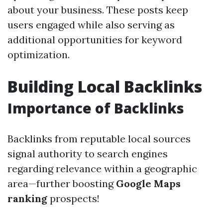
about your business. These posts keep
users engaged while also serving as
additional opportunities for keyword
optimization.
Building Local Backlinks
Importance of Backlinks
Backlinks from reputable local sources
signal authority to search engines
regarding relevance within a geographic
area—further boosting
Google Maps
ranking
prospects!