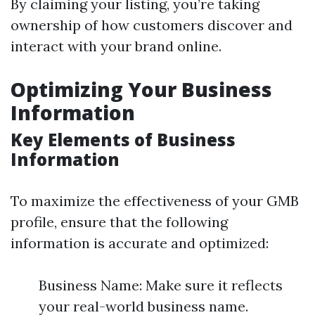
By claiming your listing, you’re taking
ownership of how customers discover and
interact with your brand online.
Optimizing Your Business
Information
Key Elements of Business
Information
To maximize the effectiveness of your GMB
profile, ensure that the following
information is accurate and optimized:
Business Name: Make sure it reflects
your real-world business name.