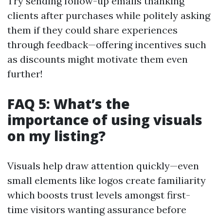
Try sending follow-up emails thanking
clients after purchases while politely asking
them if they could share experiences
through feedback—offering incentives such
as discounts might motivate them even
further!
FAQ 5: What’s the
importance of using visuals
on my listing?
Visuals help draw attention quickly—even
small elements like logos create familiarity
which boosts trust levels amongst first-
time visitors wanting assurance before