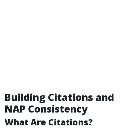
Building Citations and
NAP Consistency
What Are Citations?