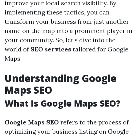
improve your local search visibility. By
implementing these tactics, you can
transform your business from just another
name on the map into a prominent player in
your community. So, let’s dive into the
world of
SEO services
tailored for Google
Maps!
Understanding Google
Maps SEO
What Is Google Maps SEO?
Google Maps SEO
refers to the process of
optimizing your business listing on Google