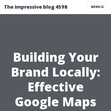
The impressive blog 4598
MENU
Building Your
Brand Locally:
Effective
Google Maps