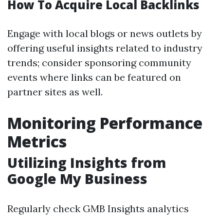
How To Acquire Local Backlinks
Engage with local blogs or news outlets by
offering useful insights related to industry
trends; consider sponsoring community
events where links can be featured on
partner sites as well.
Monitoring Performance
Metrics
Utilizing Insights from
Google My Business
Regularly check GMB Insights analytics