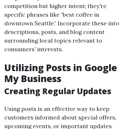
competition but higher intent; they're
specific phrases like "best coffee in
downtown Seattle." Incorporate these into
descriptions, posts, and blog content
surrounding local topics relevant to
consumers' interests.
Utilizing Posts in Google
My Business
Creating Regular Updates
Using posts is an effective way to keep
customers informed about special offers,
upcoming events, or important updates