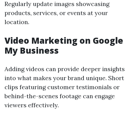
Regularly update images showcasing
products, services, or events at your
location.
Video Marketing on Google
My Business
Adding videos can provide deeper insights
into what makes your brand unique. Short
clips featuring customer testimonials or
behind-the-scenes footage can engage
viewers effectively.