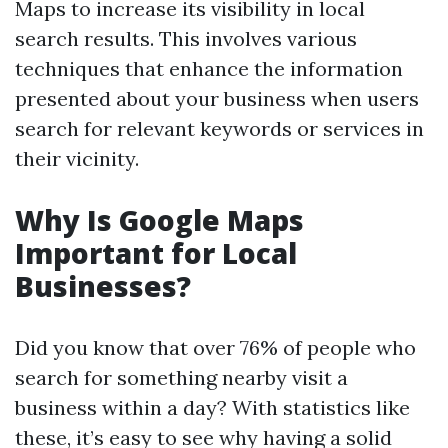
Maps to increase its visibility in local
search results. This involves various
techniques that enhance the information
presented about your business when users
search for relevant keywords or services in
their vicinity.
Why Is Google Maps
Important for Local
Businesses?
Did you know that over 76% of people who
search for something nearby visit a
business within a day? With statistics like
these, it’s easy to see why having a solid