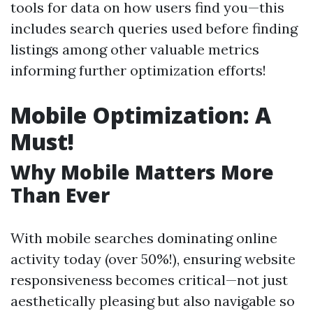
tools for data on how users find you—this
includes search queries used before finding
listings among other valuable metrics
informing further optimization efforts!
Mobile Optimization: A
Must!
Why Mobile Matters More
Than Ever
With mobile searches dominating online
activity today (over 50%!), ensuring website
responsiveness becomes critical—not just
aesthetically pleasing but also navigable so