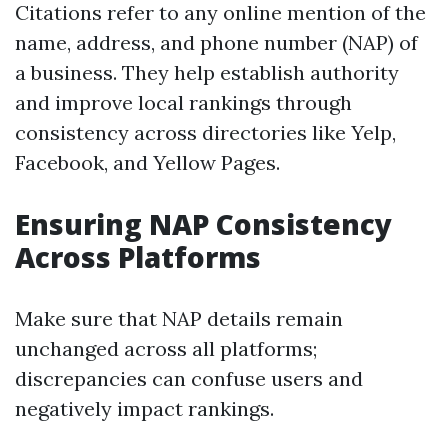
Citations refer to any online mention of the
name, address, and phone number (NAP) of
a business. They help establish authority
and improve local rankings through
consistency across directories like Yelp,
Facebook, and Yellow Pages.
Ensuring NAP Consistency
Across Platforms
Make sure that NAP details remain
unchanged across all platforms;
discrepancies can confuse users and
negatively impact rankings.