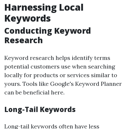
Harnessing Local
Keywords
Conducting Keyword
Research
Keyword research helps identify terms
potential customers use when searching
locally for products or services similar to
yours. Tools like Google's Keyword Planner
can be beneficial here.
Long-Tail Keywords
Long-tail keywords often have less