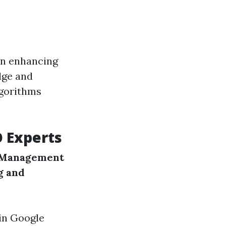
in enhancing
dge and
lgorithms
O Experts
 Management
g and
 in Google