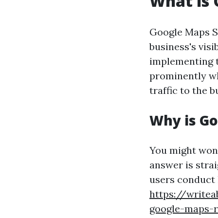
What is
Google Maps SE
business's vis
implementing t
prominently wh
traffic to the 
Why is G
You might won
answer is stra
users conduct 
https://write
google-maps-r