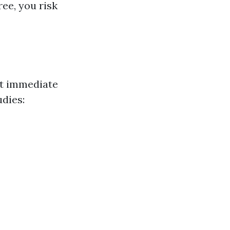
ree, you risk
ct immediate
udies: