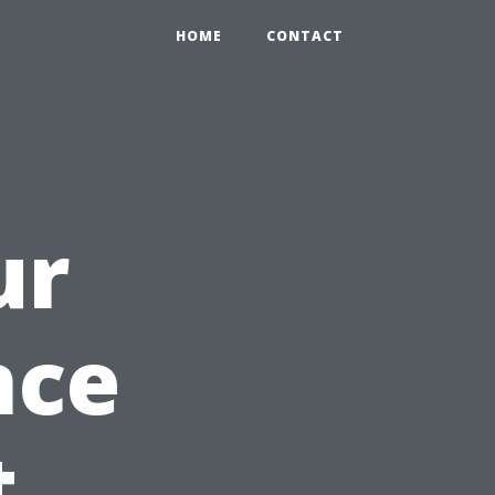
HOME
CONTACT
ur
nce
t