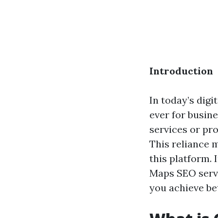
Introduction
In today’s digi
ever for busin
services or pro
This reliance m
this platform.
Maps SEO servi
you achieve be