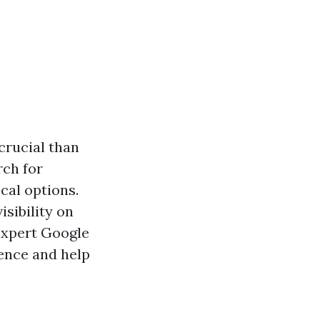
 crucial than
rch for
cal options.
isibility on
 expert Google
ence and help