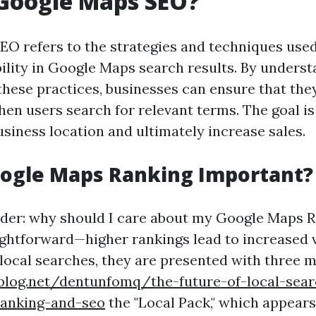
 Google Maps SEO?
O refers to the strategies and techniques used
ibility in Google Maps search results. By unders
hese practices, businesses can ensure that the
en users search for relevant terms. The goal is
business location and ultimately increase sales.
oogle Maps Ranking Important?
der: why should I care about my Google Maps 
ightforward—higher rankings lead to increased v
local searches, they are presented with three m
ablog.net/dentunfomq/the-future-of-local-sear
anking-and-seo
the "Local Pack," which appears 