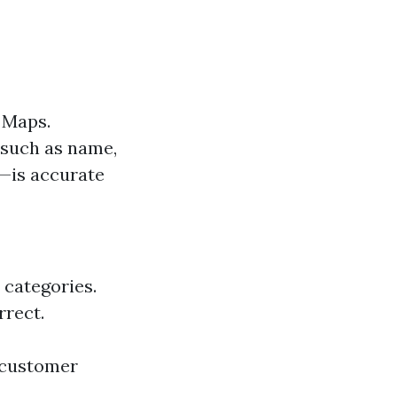
e Maps.
—such as name,
e—is accurate
 categories.
rrect.
d customer