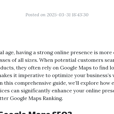
Posted on 2025-03-31 18:43:30
tal age, having a strong online presence is more
esses of all sizes. When potential customers sea
ducts, they often rely on Google Maps to find lo
akes it imperative to optimize your business’s v
 In this comprehensive guide, we’ll explore how
ces can significantly enhance your online pres
tter Google Maps Ranking.