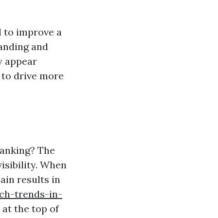
 to improve a
tanding and
y appear
 to drive more
Ranking? The
isibility. When
ain results in
ch-trends-in-
at the top of