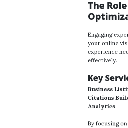
The Role
Optimiz
Engaging exper
your online vi
experience nee
effectively.
Key Servi
Business List
Citations Bui
Analytics
By focusing on