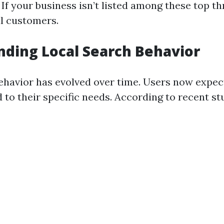
 If your business isn’t listed among these top th
al customers.
ding Local Search Behavior
ehavior has evolved over time. Users now expe
d to their specific needs. According to recent st