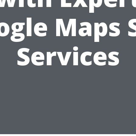
ogle Maps 
Services