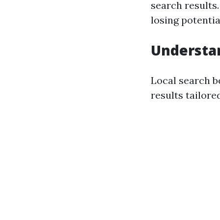
search results.
losing potenti
Understan
Local search b
results tailore