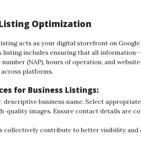
Listing Optimization
isting acts as your digital storefront on Googl
s listing includes ensuring that all information
 number (NAP), hours of operation, and websit
 across platforms.
ces for Business Listings:
r, descriptive business name. Select appropriate
h-quality images. Ensure contact details are co
 collectively contribute to better visibility an