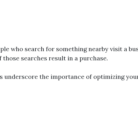
ple who search for something nearby visit a bus
f those searches result in a purchase.
cs underscore the importance of optimizing you