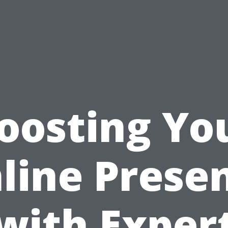
oosting Yo
line Prese
with Exper