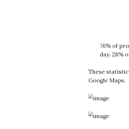
76% of peo
day. 28% o
These statisti
Google Maps.