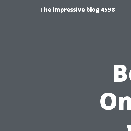
The impressive blog 4598
B
On