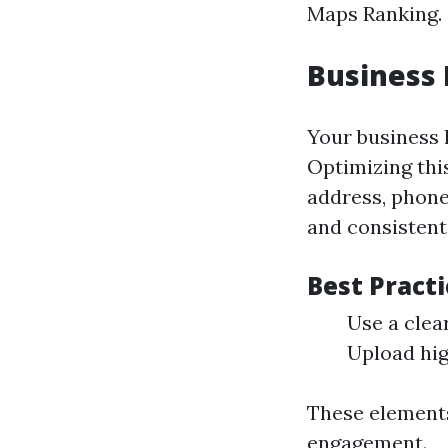
Maps Ranking.
Business 
Your business l
Optimizing thi
address, phone
and consistent
Best Practi
Use a clea
Upload hig
These elements
engagement.