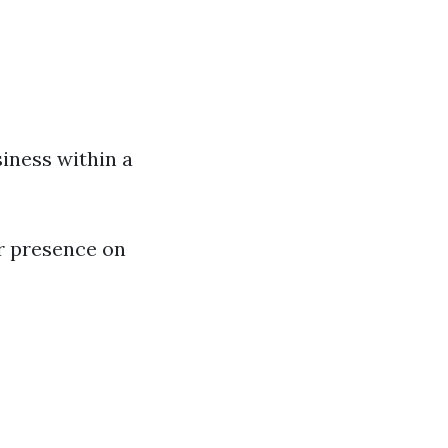
iness within a
r presence on