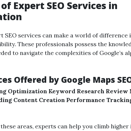
 of Expert SEO Services in
ation
t SEO services can make a world of difference 
sibility. These professionals possess the knowle
ded to navigate the complexities of Google’s a
ces Offered by Google Maps SE
ing Optimization
Keyword Research
Review
lding
Content Creation
Performance Trackin
 these areas, experts can help you climb higher